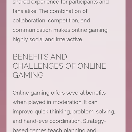
shared experience for participants and
fans alike. The combination of
collaboration, competition, and
communication makes online gaming
highly social and interactive.
BENEFITS AND
CHALLENGES OF ONLINE
GAMING
Online gaming offers several benefits
when played in moderation. It can
improve quick thinking, problem-solving,
and hand-eye coordination. Strategy-
based games teach planning and