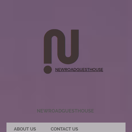
NEWROADGUESTHOUSE
ABOUT US
CONTACT US