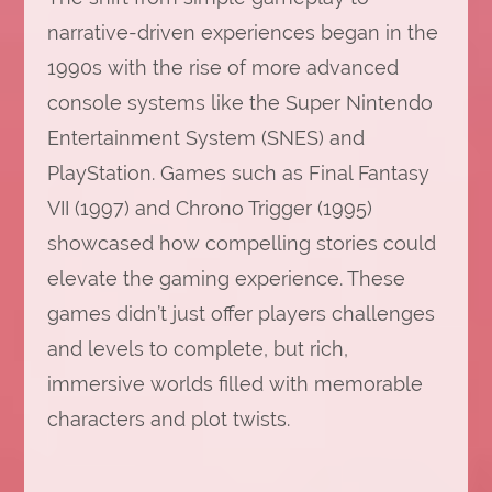
narrative-driven experiences began in the
1990s with the rise of more advanced
console systems like the Super Nintendo
Entertainment System (SNES) and
PlayStation. Games such as Final Fantasy
VII (1997) and Chrono Trigger (1995)
showcased how compelling stories could
elevate the gaming experience. These
games didn’t just offer players challenges
and levels to complete, but rich,
immersive worlds filled with memorable
characters and plot twists.