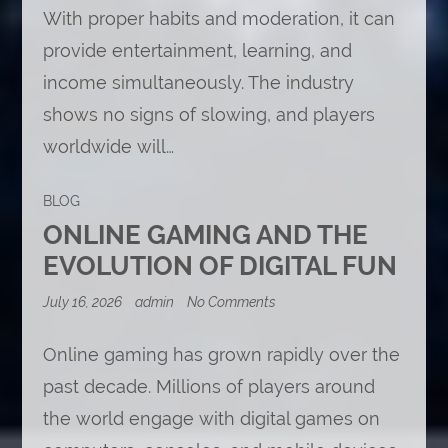
With proper habits and moderation, it can
provide entertainment, learning, and
income simultaneously. The industry
shows no signs of slowing, and players
worldwide will…
BLOG
ONLINE GAMING AND THE
EVOLUTION OF DIGITAL FUN
on
July 16, 2026
admin
No Comments
Online
Gaming
and
Online gaming has grown rapidly over the
the
past decade. Millions of players around
Evolution
of
the world engage with digital games on
Digital
Fun