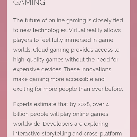
GAMING
The future of online gaming is closely tied
to new technologies. Virtual reality allows
players to feel fully immersed in game
worlds. Cloud gaming provides access to
high-quality games without the need for
expensive devices. These innovations
make gaming more accessible and
exciting for more people than ever before.
Experts estimate that by 2028, over 4
billion people will play online games
worldwide. Developers are exploring
interactive storytelling and cross-platform