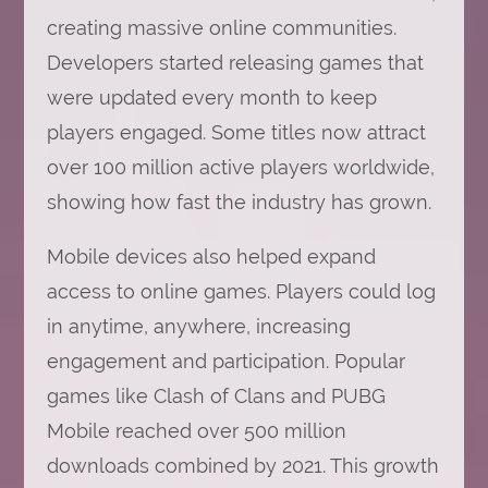
creating massive online communities.
Developers started releasing games that
were updated every month to keep
players engaged. Some titles now attract
over 100 million active players worldwide,
showing how fast the industry has grown.
Mobile devices also helped expand
access to online games. Players could log
in anytime, anywhere, increasing
engagement and participation. Popular
games like Clash of Clans and PUBG
Mobile reached over 500 million
downloads combined by 2021. This growth