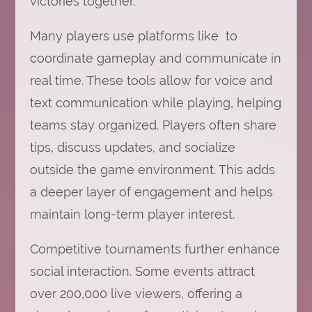
victories together.
Many players use platforms like to
coordinate gameplay and communicate in
real time. These tools allow for voice and
text communication while playing, helping
teams stay organized. Players often share
tips, discuss updates, and socialize
outside the game environment. This adds
a deeper layer of engagement and helps
maintain long-term player interest.
Competitive tournaments further enhance
social interaction. Some events attract
over 200,000 live viewers, offering a