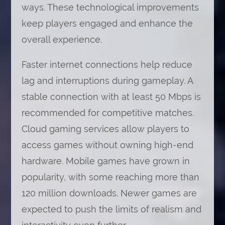
ways. These technological improvements
keep players engaged and enhance the
overall experience.
Faster internet connections help reduce
lag and interruptions during gameplay. A
stable connection with at least 50 Mbps is
recommended for competitive matches.
Cloud gaming services allow players to
access games without owning high-end
hardware. Mobile games have grown in
popularity, with some reaching more than
120 million downloads. Newer games are
expected to push the limits of realism and