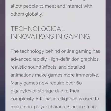
allow people to meet and interact with
others globally.
TECHNOLOGICAL
INNOVATIONS IN GAMING
The technology behind online gaming has
advanced rapidly. High-definition graphics,
realistic sound effects, and detailed
animations make games more immersive.
Many games now require over 60
gigabytes of storage due to their
complexity. Artificial intelligence is used to
make non-player characters act in smart