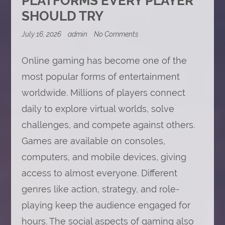
PLATFORMS EVERY PLAYER
SHOULD TRY
on
July 16, 2026
admin
No Comments
Online
Gaming
Platforms
Online gaming has become one of the
Every
most popular forms of entertainment
Player
Should
worldwide. Millions of players connect
Try
daily to explore virtual worlds, solve
challenges, and compete against others.
Games are available on consoles,
computers, and mobile devices, giving
access to almost everyone. Different
genres like action, strategy, and role-
playing keep the audience engaged for
hours. The social aspects of gaming also