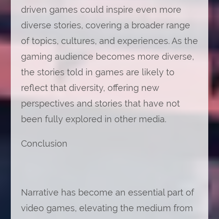
driven games could inspire even more
diverse stories, covering a broader range
of topics, cultures, and experiences. As the
gaming audience becomes more diverse,
the stories told in games are likely to
reflect that diversity, offering new
perspectives and stories that have not
been fully explored in other media.
Conclusion
Narrative has become an essential part of
video games, elevating the medium from