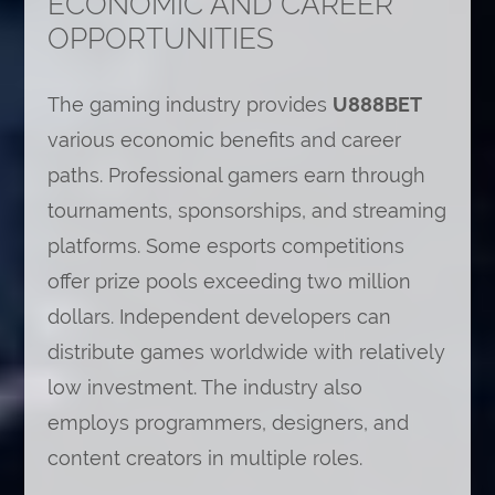
ECONOMIC AND CAREER
OPPORTUNITIES
The gaming industry provides
U888BET
various economic benefits and career
paths. Professional gamers earn through
tournaments, sponsorships, and streaming
platforms. Some esports competitions
offer prize pools exceeding two million
dollars. Independent developers can
distribute games worldwide with relatively
low investment. The industry also
employs programmers, designers, and
content creators in multiple roles.