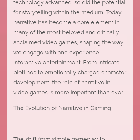
technology advanced, so did the potential
for storytelling within the medium. Today,
narrative has become a core element in
many of the most beloved and critically
acclaimed video games, shaping the way
we engage with and experience
interactive entertainment. From intricate
plotlines to emotionally charged character
development, the role of narrative in
video games is more important than ever.
The Evolution of Narrative in Gaming
The shift from simple gameplay to