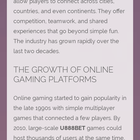
allow players to connect across cities,
countries, and even continents. They offer
competition, teamwork, and shared
experiences that go beyond simple fun.
The industry has grown rapidly over the
last two decades.
THE GROWTH OF ONLINE
GAMING PLATFORMS
Online gaming started to gain popularity in
the late 1990s with simple multiplayer
games that connected a few players. By
2010, large-scale
U888BET
games could
host thousands of users at the same time,