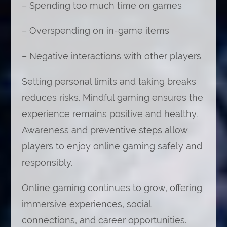
– Spending too much time on games
– Overspending on in-game items
– Negative interactions with other players
Setting personal limits and taking breaks
reduces risks. Mindful gaming ensures the
experience remains positive and healthy.
Awareness and preventive steps allow
players to enjoy online gaming safely and
responsibly.
Online gaming continues to grow, offering
immersive experiences, social
connections, and career opportunities.