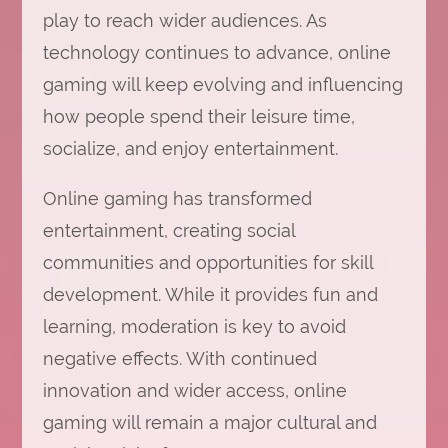
play to reach wider audiences. As
technology continues to advance, online
gaming will keep evolving and influencing
how people spend their leisure time,
socialize, and enjoy entertainment.
Online gaming has transformed
entertainment, creating social
communities and opportunities for skill
development. While it provides fun and
learning, moderation is key to avoid
negative effects. With continued
innovation and wider access, online
gaming will remain a major cultural and