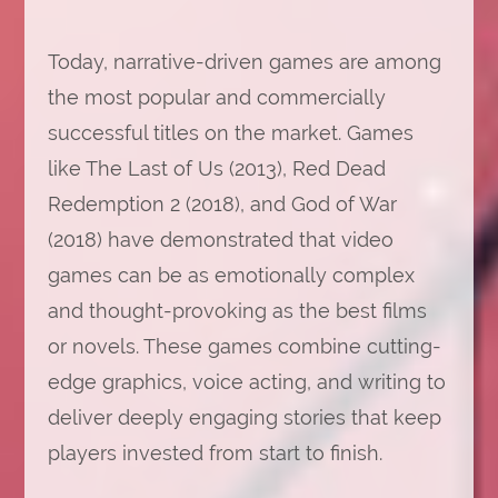
Today, narrative-driven games are among
the most popular and commercially
successful titles on the market. Games
like The Last of Us (2013), Red Dead
Redemption 2 (2018), and God of War
(2018) have demonstrated that video
games can be as emotionally complex
and thought-provoking as the best films
or novels. These games combine cutting-
edge graphics, voice acting, and writing to
deliver deeply engaging stories that keep
players invested from start to finish.