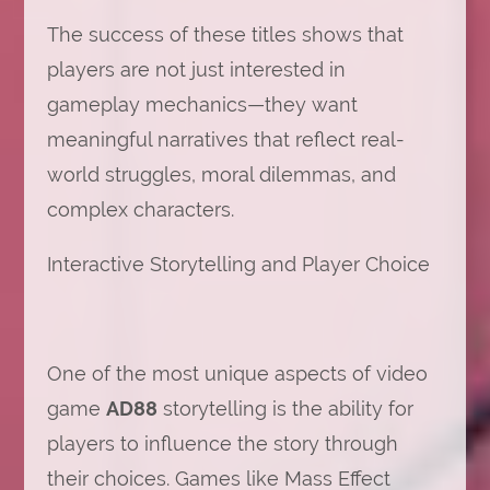
The success of these titles shows that
players are not just interested in
gameplay mechanics—they want
meaningful narratives that reflect real-
world struggles, moral dilemmas, and
complex characters.
Interactive Storytelling and Player Choice
One of the most unique aspects of video
game
AD88
storytelling is the ability for
players to influence the story through
their choices. Games like Mass Effect