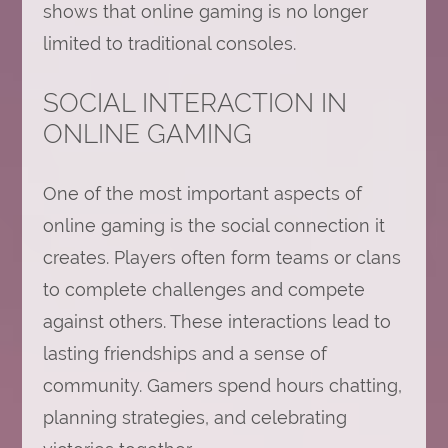
shows that online gaming is no longer
limited to traditional consoles.
SOCIAL INTERACTION IN
ONLINE GAMING
One of the most important aspects of
online gaming is the social connection it
creates. Players often form teams or clans
to complete challenges and compete
against others. These interactions lead to
lasting friendships and a sense of
community. Gamers spend hours chatting,
planning strategies, and celebrating