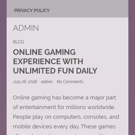
PRIVACY POLICY
ADMIN
BLOG
ONLINE GAMING
EXPERIENCE WITH
UNLIMITED FUN DAILY
on
July 26, 2026
admin
No Comments
Online
Gaming
Experience
Online gaming has become a major part
with
of entertainment for millions worldwide.
Unlimited
Fun
People play on computers, consoles, and
Daily
mobile devices every day. These games