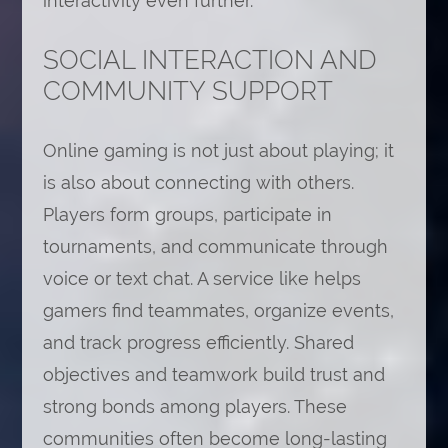
interactivity even further.
SOCIAL INTERACTION AND
COMMUNITY SUPPORT
Online gaming is not just about playing; it
is also about connecting with others.
Players form groups, participate in
tournaments, and communicate through
voice or text chat. A service like helps
gamers find teammates, organize events,
and track progress efficiently. Shared
objectives and teamwork build trust and
strong bonds among players. These
communities often become long-lasting