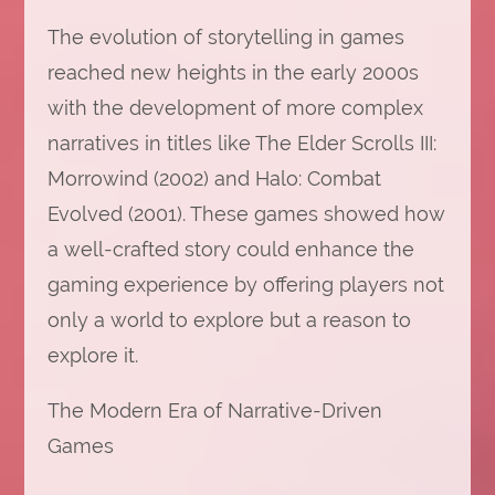
The evolution of storytelling in games
reached new heights in the early 2000s
with the development of more complex
narratives in titles like The Elder Scrolls III:
Morrowind (2002) and Halo: Combat
Evolved (2001). These games showed how
a well-crafted story could enhance the
gaming experience by offering players not
only a world to explore but a reason to
explore it.
The Modern Era of Narrative-Driven
Games