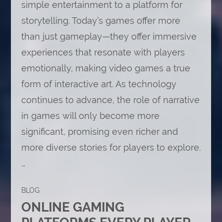
simple entertainment to a platform for
storytelling. Today’s games offer more
than just gameplay—they offer immersive
experiences that resonate with players
emotionally, making video games a true
form of interactive art. As technology
continues to advance, the role of narrative
in games will only become more
significant, promising even richer and
more diverse stories for players to explore.
…
BLOG
ONLINE GAMING