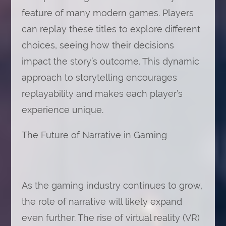
feature of many modern games. Players
can replay these titles to explore different
choices, seeing how their decisions
impact the story’s outcome. This dynamic
approach to storytelling encourages
replayability and makes each player’s
experience unique.
The Future of Narrative in Gaming
As the gaming industry continues to grow,
the role of narrative will likely expand
even further. The rise of virtual reality (VR)