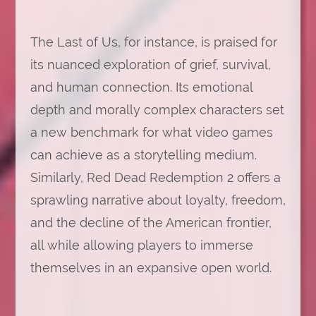
The Last of Us, for instance, is praised for
its nuanced exploration of grief, survival,
and human connection. Its emotional
depth and morally complex characters set
a new benchmark for what video games
can achieve as a storytelling medium.
Similarly, Red Dead Redemption 2 offers a
sprawling narrative about loyalty, freedom,
and the decline of the American frontier,
all while allowing players to immerse
themselves in an expansive open world.