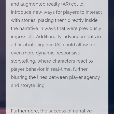
and augmented reality (AR) could
introduce new ways for players to interact
with stories, placing them directly inside
the narrative in ways that were previously
impossible. Additionally, advancements in
artificial intelligence (AI) could allow for
even more dynamic, responsive
storytelling, where characters react to
player behavior in real-time, further
blurring the lines between player agency
and storytelling.
Furthermore, the success of narrative-