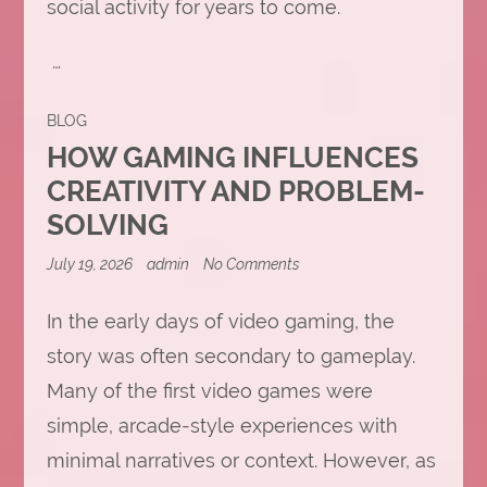
social activity for years to come.
…
BLOG
HOW GAMING INFLUENCES
CREATIVITY AND PROBLEM-
SOLVING
on
July 19, 2026
admin
No Comments
How
Gaming
Influences
In the early days of video gaming, the
Creativity
story was often secondary to gameplay.
and
Problem-
Many of the first video games were
Solving
simple, arcade-style experiences with
minimal narratives or context. However, as