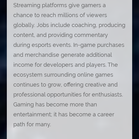
Streaming platforms give gamers a
chance to reach millions of viewers
globally. Jobs include coaching, producing
content, and providing commentary
during esports events. In-game purchases
and merchandise generate additional
income for developers and players. The
ecosystem surrounding online games
continues to grow, offering creative and
professional opportunities for enthusiasts.
Gaming has become more than
entertainment; it has become a career
path for many.