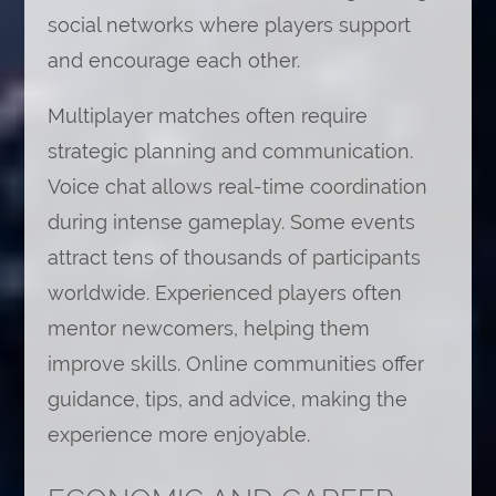
social networks where players support
and encourage each other.
Multiplayer matches often require
strategic planning and communication.
Voice chat allows real-time coordination
during intense gameplay. Some events
attract tens of thousands of participants
worldwide. Experienced players often
mentor newcomers, helping them
improve skills. Online communities offer
guidance, tips, and advice, making the
experience more enjoyable.