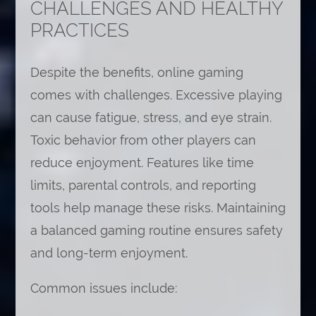
CHALLENGES AND HEALTHY
PRACTICES
Despite the benefits, online gaming
comes with challenges. Excessive playing
can cause fatigue, stress, and eye strain.
Toxic behavior from other players can
reduce enjoyment. Features like time
limits, parental controls, and reporting
tools help manage these risks. Maintaining
a balanced gaming routine ensures safety
and long-term enjoyment.
Common issues include: