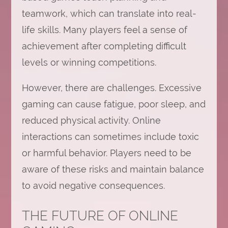
teamwork, which can translate into real-
life skills. Many players feel a sense of
achievement after completing difficult
levels or winning competitions.
However, there are challenges. Excessive
gaming can cause fatigue, poor sleep, and
reduced physical activity. Online
interactions can sometimes include toxic
or harmful behavior. Players need to be
aware of these risks and maintain balance
to avoid negative consequences.
THE FUTURE OF ONLINE