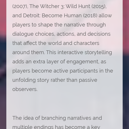
(2007), The Witcher 3: Wild Hunt (2015),
and Detroit: Become Human (2018) allow
players to shape the narrative through
dialogue choices, actions, and decisions
that affect the world and characters
around them. This interactive storytelling
adds an extra layer of engagement, as
players become active participants in the
unfolding story rather than passive
observers.
The idea of branching narratives and
multiple endings has become a key