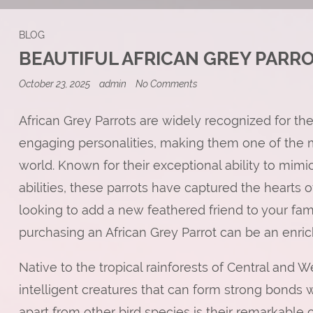
BLOG
BEAUTIFUL AFRICAN GREY PARR
on
October 23, 2025
admin
No Comments
Beautiful
African
Grey
African Grey Parrots are widely recognized for the
Parrots
engaging personalities, making them one of the mo
Ready
for
world. Known for their exceptional ability to mi
a
New
abilities, these parrots have captured the hearts 
Home
looking to add a new feathered friend to your fami
purchasing an African Grey Parrot can be an enri
Native to the tropical rainforests of Central and We
intelligent creatures that can form strong bonds
apart from other bird species is their remarkable