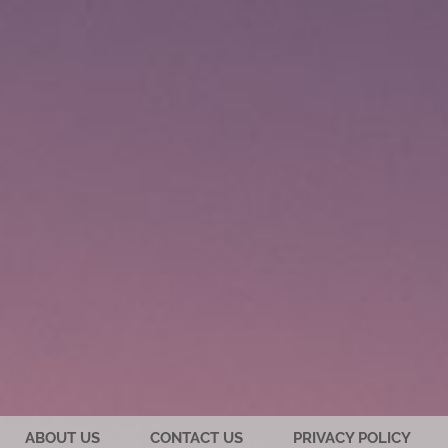
ABOUT US
CONTACT US
PRIVACY POLICY