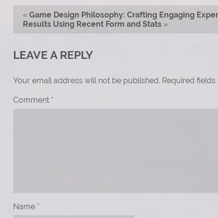
«
Game Design Philosophy: Crafting Engaging Exper
Results Using Recent Form and Stats
»
LEAVE A REPLY
Your email address will not be published.
Required field
Comment
*
Name
*