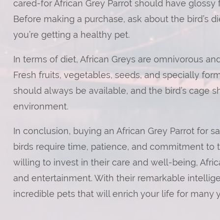
cared-for African Grey Parrot should have glossy 
Before making a purchase, ask about the bird’s die
you’re getting a healthy pet.
In terms of diet, African Greys are omnivorous and
Fresh fruits, vegetables, seeds, and specially form
should always be available, and the bird’s cage s
environment.
In conclusion, buying an African Grey Parrot for sa
birds require time, patience, and commitment to t
willing to invest in their care and well-being, A
and entertainment. With their remarkable intellig
incredible pets that will enrich your life for many