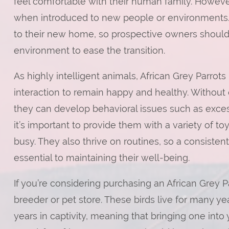
feel comfortable with their human family. Howeve
when introduced to new people or environments.
to their new home, so prospective owners should 
environment to ease the transition.
As highly intelligent animals, African Grey Parrot
interaction to remain happy and healthy. Without
they can develop behavioral issues such as exces
it’s important to provide them with a variety of to
busy. They also thrive on routines, so a consisten
essential to maintaining their well-being.
If you’re considering purchasing an African Grey Par
breeder or pet store. These birds live for many y
years in captivity, meaning that bringing one int