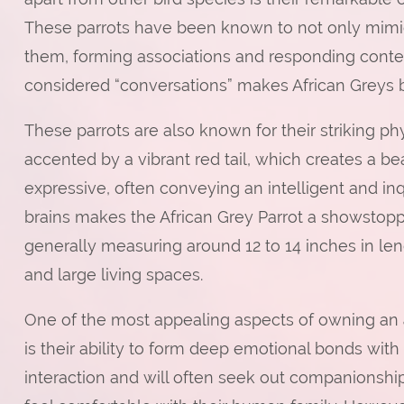
These parrots have been known to not only mimi
them, forming associations and responding context
considered “conversations” makes African Greys 
These parrots are also known for their striking ph
accented by a vibrant red tail, which creates a bea
expressive, often conveying an intelligent and in
brains makes the African Grey Parrot a showstop
generally measuring around 12 to 14 inches in le
and large living spaces.
One of the most appealing aspects of owning an
is their ability to form deep emotional bonds with 
interaction and will often seek out companionshi