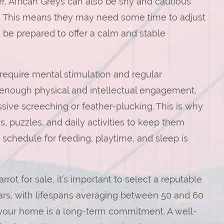
r, African Greys can also be shy and cautious
 This means they may need some time to adjust
be prepared to offer a calm and stable
s require mental stimulation and regular
 enough physical and intellectual engagement,
sive screeching or feather-plucking. This is why
ys, puzzles, and daily activities to keep them
t schedule for feeding, playtime, and sleep is
rot for sale, it’s important to select a reputable
ears, with lifespans averaging between 50 and 60
o your home is a long-term commitment. A well-