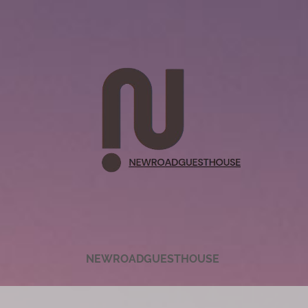
NEWROADGUESTHOUSE