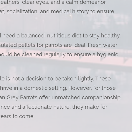
feathers, clear eyes, and a calm demeanor.
t, socialization, and medical history to ensure
 need a balanced, nutritious diet to stay healthy.
ulated pellets for parrots are ideal. Fresh water
hould be cleaned regularly to ensure a hygienic
le is not a decision to be taken lightly. These
hrive in a domestic setting. However, for those
frican Grey Parrots offer unmatched companionship
ence and affectionate nature, they make for
 years to come.