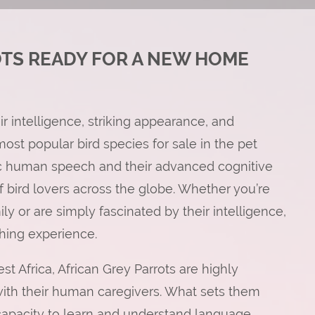
OTS READY FOR A NEW HOME
ir intelligence, striking appearance, and
st popular bird species for sale in the pet
mic human speech and their advanced cognitive
of bird lovers across the globe. Whether you’re
ly or are simply fascinated by their intelligence,
ching experience.
st Africa, African Grey Parrots are highly
 with their human caregivers. What sets them
 capacity to learn and understand language.