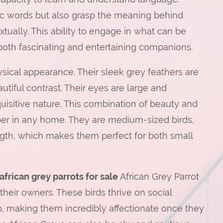
c words but also grasp the meaning behind
ually. This ability to engage in what can be
both fascinating and entertaining companions.
ysical appearance. Their sleek grey feathers are
utiful contrast. Their eyes are large and
quisitive nature. This combination of beauty and
per in any home. They are medium-sized birds,
ngth, which makes them perfect for both small
african grey parrots for sale
African Grey Parrot
their owners. These birds thrive on social
p, making them incredibly affectionate once they