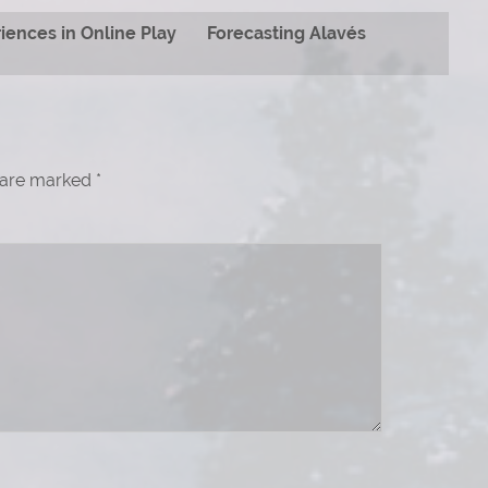
iences in Online Play
Forecasting Alavés
s are marked
*