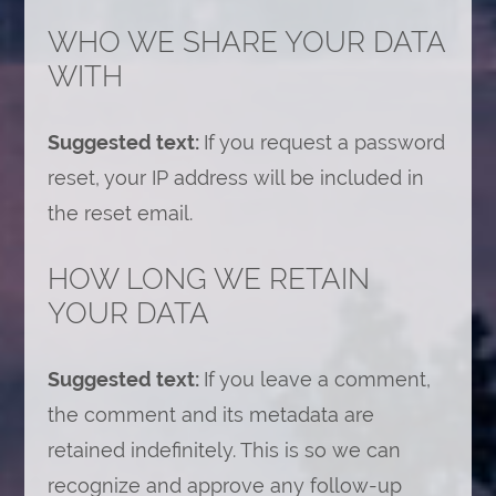
WHO WE SHARE YOUR DATA
WITH
Suggested text:
If you request a password
reset, your IP address will be included in
the reset email.
HOW LONG WE RETAIN
YOUR DATA
Suggested text:
If you leave a comment,
the comment and its metadata are
retained indefinitely. This is so we can
recognize and approve any follow-up