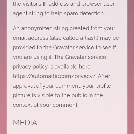
the visitor’s IP address and browser user
agent string to help spam detection.
An anonymized string created from your
email address (also called a hash) may be
provided to the Gravatar service to see if
you are using it. The Gravatar service
privacy policy is available here:
https://automattic.com/privacy/. After
approval of your comment, your profile
picture is visible to the public in the
context of your comment.
MEDIA