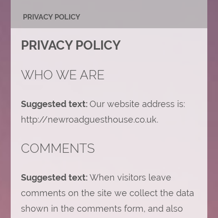
PRIVACY POLICY
PRIVACY POLICY
WHO WE ARE
Suggested text:
Our website address is:
http://newroadguesthouse.co.uk.
COMMENTS
Suggested text:
When visitors leave
comments on the site we collect the data
shown in the comments form, and also