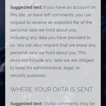
Suggested text:
If you have an account on
this site, or have left comments, you can
request to receive an exported file of the
personal data we hold about you,
including any data you have provided to
us. You can also request that we erase any
personal data we hold about you. This
does not include any data we are obliged
to keep for administrative, legal, or
security purposes.
WHERE YOUR DATA IS SENT
Suggested text:
Visitor comments may be