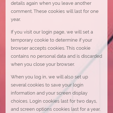
details again when you leave another
comment. These cookies will last for one
year.
If you visit our login page, we will set a
temporary cookie to determine if your
browser accepts cookies. This cookie
contains no personal data and is discarded
when you close your browser.
When you log in, we will also set up
several cookies to save your login
information and your screen display
choices. Login cookies last for two days,
and screen options cookies last for a year.