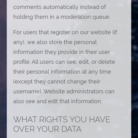
comments automatically instead of
holding them in a moderation queue.
For users that register on our website (if
any), we also store the personal
information they provide in their user
profile. All users can see, edit, or delete
their personal information at any time
(except they cannot change their
username). Website administrators can
also see and edit that information.
WHAT RIGHTS YOU HAVE
OVER YOUR DATA