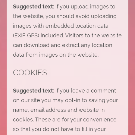
Suggested text:
If you upload images to
the website, you should avoid uploading
images with embedded location data
(EXIF GPS) included. Visitors to the website
can download and extract any location
data from images on the website.
COOKIES
Suggested text:
If you leave a comment
on our site you may opt-in to saving your
name, email address and website in
cookies. These are for your convenience
so that you do not have to fill in your