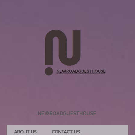
NEWROADGUESTHOUSE
ABOUT US
CONTACT US