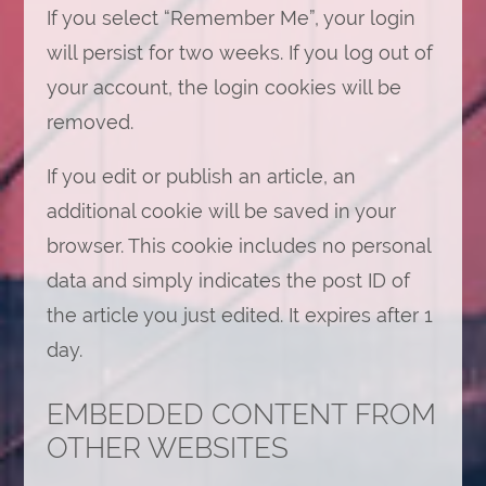
If you select “Remember Me”, your login
will persist for two weeks. If you log out of
your account, the login cookies will be
removed.
If you edit or publish an article, an
additional cookie will be saved in your
browser. This cookie includes no personal
data and simply indicates the post ID of
the article you just edited. It expires after 1
day.
EMBEDDED CONTENT FROM
OTHER WEBSITES