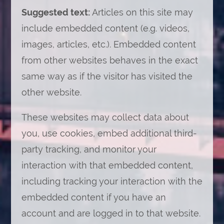
Suggested text:
Articles on this site may
include embedded content (e.g. videos,
images, articles, etc.). Embedded content
from other websites behaves in the exact
same way as if the visitor has visited the
other website.
These websites may collect data about
you, use cookies, embed additional third-
party tracking, and monitor your
interaction with that embedded content,
including tracking your interaction with the
embedded content if you have an
account and are logged in to that website.