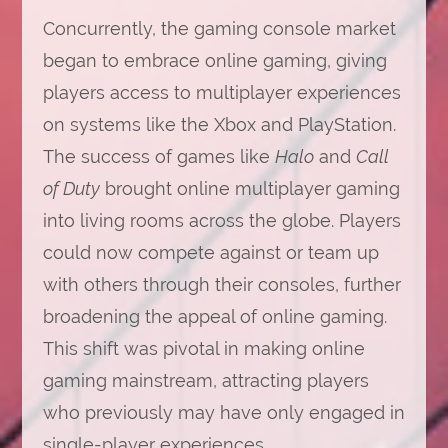
Concurrently, the gaming console market
began to embrace online gaming, giving
players access to multiplayer experiences
on systems like the Xbox and PlayStation.
The success of games like
Halo
and
Call
of Duty
brought online multiplayer gaming
into living rooms across the globe. Players
could now compete against or team up
with others through their consoles, further
broadening the appeal of online gaming.
This shift was pivotal in making online
gaming mainstream, attracting players
who previously may have only engaged in
single-player experiences.