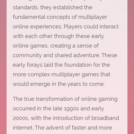
standards, they established the
fundamental concepts of multiplayer
online experiences. Players could interact
with each other through these early
online games, creating a sense of
community and shared adventure. These
early forays laid the foundation for the
more complex multiplayer games that
would emerge in the years to come.
The true transformation of online gaming
occurred in the late 1990s and early
2000s, with the introduction of broadband
internet. The advent of faster and more