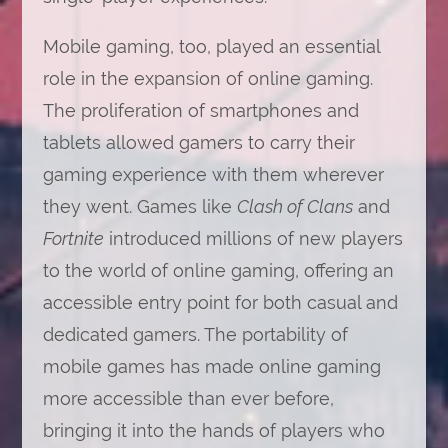
Mobile gaming, too, played an essential
role in the expansion of online gaming.
The proliferation of smartphones and
tablets allowed gamers to carry their
gaming experience with them wherever
they went. Games like
Clash of Clans
and
Fortnite
introduced millions of new players
to the world of online gaming, offering an
accessible entry point for both casual and
dedicated gamers. The portability of
mobile games has made online gaming
more accessible than ever before,
bringing it into the hands of players who