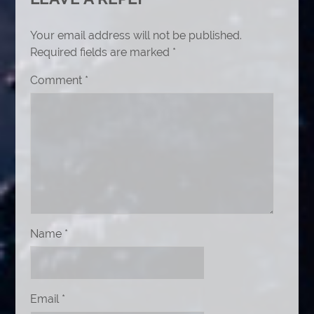
Your email address will not be published.
Required fields are marked
*
Comment
*
Name
*
Email
*