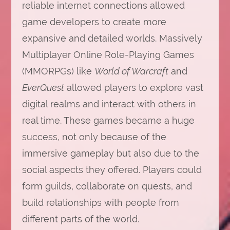
reliable internet connections allowed
game developers to create more
expansive and detailed worlds. Massively
Multiplayer Online Role-Playing Games
(MMORPGs) like
World of Warcraft
and
EverQuest
allowed players to explore vast
digital realms and interact with others in
real time. These games became a huge
success, not only because of the
immersive gameplay but also due to the
social aspects they offered. Players could
form guilds, collaborate on quests, and
build relationships with people from
different parts of the world.