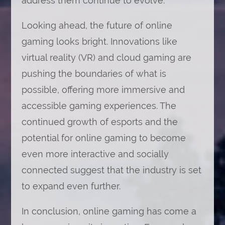
address them continue to evolve.
Looking ahead, the future of online
gaming looks bright. Innovations like
virtual reality (VR) and cloud gaming are
pushing the boundaries of what is
possible, offering more immersive and
accessible gaming experiences. The
continued growth of esports and the
potential for online gaming to become
even more interactive and socially
connected suggest that the industry is set
to expand even further.
In conclusion, online gaming has come a