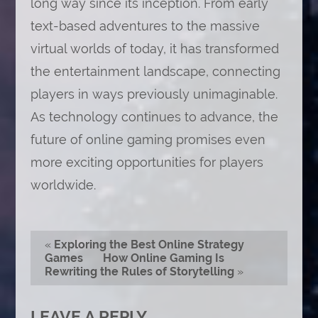
long way since its inception. From early
text-based adventures to the massive
virtual worlds of today, it has transformed
the entertainment landscape, connecting
players in ways previously unimaginable.
As technology continues to advance, the
future of online gaming promises even
more exciting opportunities for players
worldwide.
«
Exploring the Best Online Strategy
Games
How Online Gaming Is
Rewriting the Rules of Storytelling
»
LEAVE A REPLY