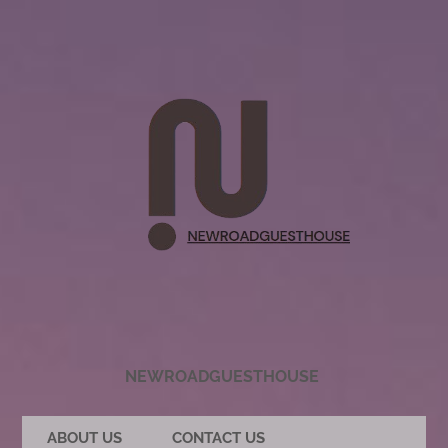
NEWROADGUESTHOUSE
ABOUT US
CONTACT US