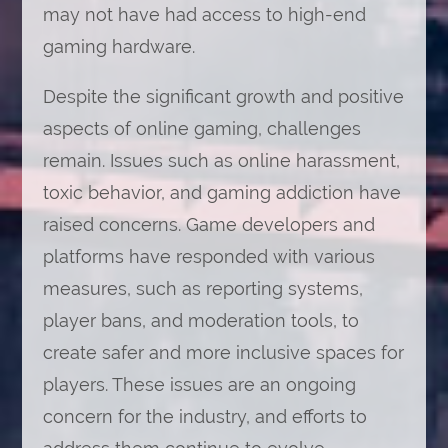
may not have had access to high-end
gaming hardware.
Despite the significant growth and positive
aspects of online gaming, challenges
remain. Issues such as online harassment,
toxic behavior, and gaming addiction have
raised concerns. Game developers and
platforms have responded with various
measures, such as reporting systems,
player bans, and moderation tools, to
create safer and more inclusive spaces for
players. These issues are an ongoing
concern for the industry, and efforts to