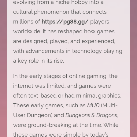
evolving from a niche hobby into a
cultural phenomenon that connects
millions of
https://pg88.gg/
players
worldwide. It has reshaped how games
are designed, played, and experienced,
with advancements in technology playing
a key role in its rise.
In the early stages of online gaming, the
internet was limited, and games were
often text-based or had minimal graphics.
These early games, such as
MUD
(Multi-
User Dungeon) and
Dungeons & Dragons
,
were ground-breaking at the time. While
these games were simple by today’s