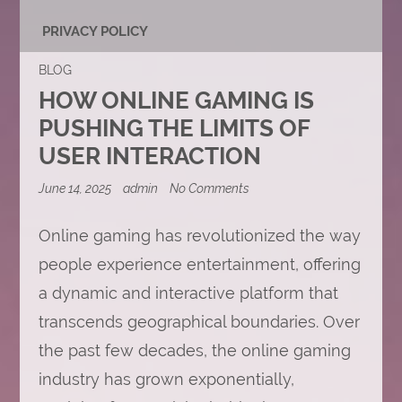
PRIVACY POLICY
BLOG
HOW ONLINE GAMING IS
PUSHING THE LIMITS OF
USER INTERACTION
on
June 14, 2025
admin
No Comments
How
Online
Gaming
Online gaming has revolutionized the way
is
people experience entertainment, offering
Pushing
the
a dynamic and interactive platform that
Limits
of
transcends geographical boundaries. Over
User
Interaction
the past few decades, the online gaming
industry has grown exponentially,