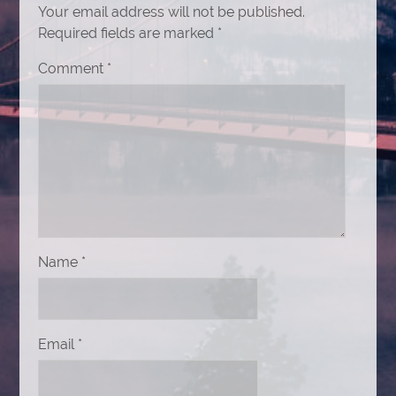
Your email address will not be published.
Required fields are marked
*
Comment
*
Name
*
Email
*