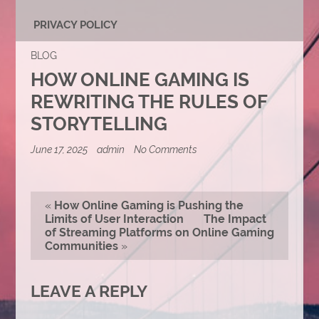
PRIVACY POLICY
BLOG
HOW ONLINE GAMING IS
REWRITING THE RULES OF
STORYTELLING
on
June 17, 2025
admin
No Comments
How
Online
Gaming
Is
«
How Online Gaming is Pushing the
Rewriting
Limits of User Interaction
The Impact
the
of Streaming Platforms on Online Gaming
Rules
of
Communities
»
Storytelling
LEAVE A REPLY