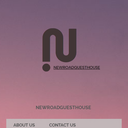
NEWROADGUESTHOUSE
ABOUT US
CONTACT US