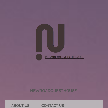
NEWROADGUESTHOUSE
ABOUT US
CONTACT US