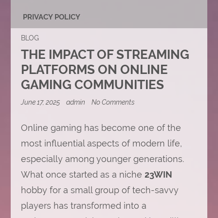
PRIVACY POLICY
BLOG
THE IMPACT OF STREAMING
PLATFORMS ON ONLINE
GAMING COMMUNITIES
on
June 17, 2025
admin
No Comments
The
Impact
of
Online gaming has become one of the
Streaming
most influential aspects of modern life,
Platforms
on
especially among younger generations.
Online
Gaming
What once started as a niche
23WIN
Communities
hobby for a small group of tech-savvy
players has transformed into a