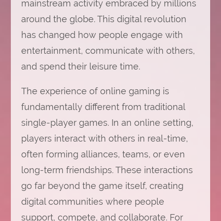
mainstream activity embraced by millions
around the globe. This digital revolution
has changed how people engage with
entertainment, communicate with others,
and spend their leisure time.
The experience of online gaming is
fundamentally different from traditional
single-player games. In an online setting,
players interact with others in real-time,
often forming alliances, teams, or even
long-term friendships. These interactions
go far beyond the game itself, creating
digital communities where people
support, compete, and collaborate. For