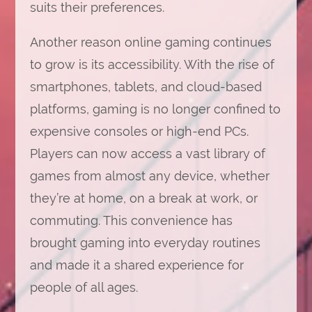
suits their preferences.
Another reason online gaming continues
to grow is its accessibility. With the rise of
smartphones, tablets, and cloud-based
platforms, gaming is no longer confined to
expensive consoles or high-end PCs.
Players can now access a vast library of
games from almost any device, whether
they’re at home, on a break at work, or
commuting. This convenience has
brought gaming into everyday routines
and made it a shared experience for
people of all ages.