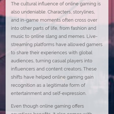
The cultural influence of online gaming is
also undeniable. Characters, storylines,
and in-game moments often cross over
into other parts of life, from fashion and
music to online slang and memes. Live-
streaming platforms have allowed gamers
to share their experiences with global
audiences, turning casual players into
influencers and content creators. These
shifts have helped online gaming gain
recognition as a legitimate form of
entertainment and self-expression.
Even though online gaming offers