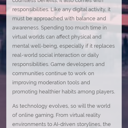
countless benefits, it also comes with
responsibilities. Like any digital activity, it
must be approached with balance and
awareness. Spending too much time in
virtual worlds can affect physical and
mental well-being, especially if it replaces
real-world social interaction or daily
responsibilities. Game developers and
communities continue to work on
improving moderation tools and
promoting healthier habits among players.
As technology evolves, so will the world
of online gaming. From virtual reality
environments to AI-driven storylines, the