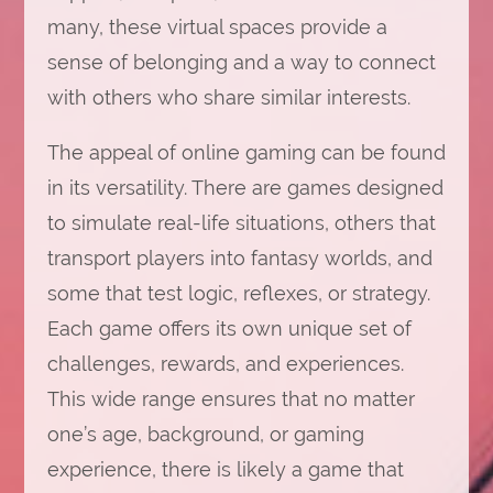
many, these virtual spaces provide a
sense of belonging and a way to connect
with others who share similar interests.
The appeal of online gaming can be found
in its versatility. There are games designed
to simulate real-life situations, others that
transport players into fantasy worlds, and
some that test logic, reflexes, or strategy.
Each game offers its own unique set of
challenges, rewards, and experiences.
This wide range ensures that no matter
one’s age, background, or gaming
experience, there is likely a game that