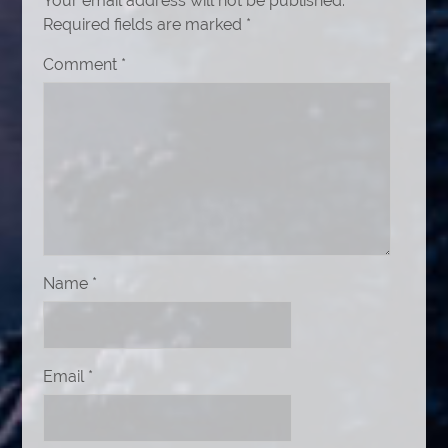
Your email address will not be published.
Required fields are marked
*
Comment
*
Name
*
Email
*