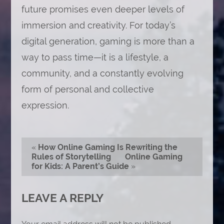
future promises even deeper levels of
immersion and creativity. For today’s
digital generation, gaming is more than a
way to pass time—it is a lifestyle, a
community, and a constantly evolving
form of personal and collective
expression.
«
How Online Gaming Is Rewriting the
Rules of Storytelling
Online Gaming
for Kids: A Parent’s Guide
»
LEAVE A REPLY