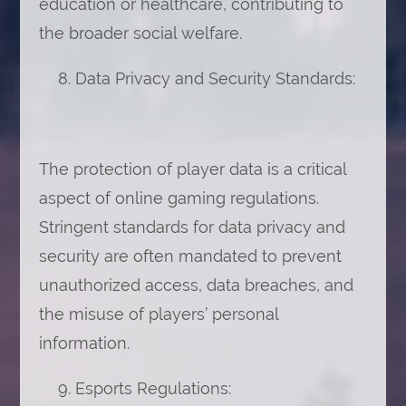
education or healthcare, contributing to
the broader social welfare.
Data Privacy and Security Standards:
The protection of player data is a critical
aspect of online gaming regulations.
Stringent standards for data privacy and
security are often mandated to prevent
unauthorized access, data breaches, and
the misuse of players’ personal
information.
Esports Regulations: