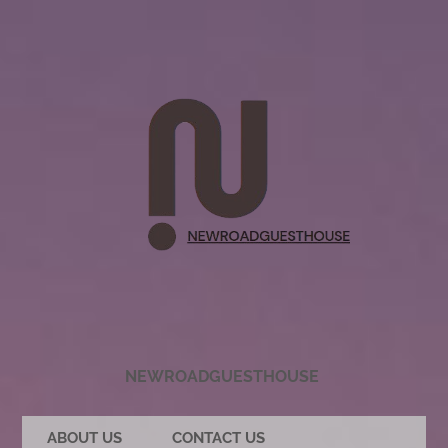
NEWROADGUESTHOUSE
ABOUT US
CONTACT US