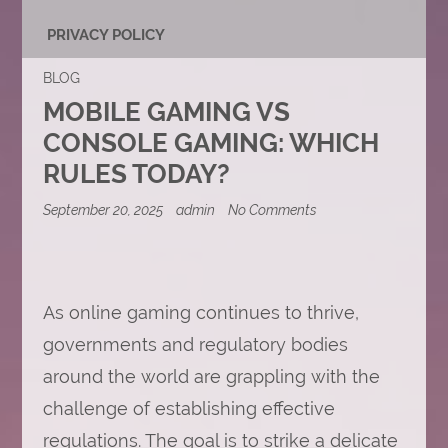
PRIVACY POLICY
BLOG
MOBILE GAMING VS
CONSOLE GAMING: WHICH
RULES TODAY?
on
September 20, 2025
admin
No Comments
Mobile
Gaming
vs
Console
Gaming:
Which
As online gaming continues to thrive,
Rules
governments and regulatory bodies
Today?
around the world are grappling with the
challenge of establishing effective
regulations. The goal is to strike a delicate