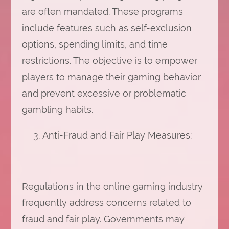
are often mandated. These programs
include features such as self-exclusion
options, spending limits, and time
restrictions. The objective is to empower
players to manage their gaming behavior
and prevent excessive or problematic
gambling habits.
Anti-Fraud and Fair Play Measures:
Regulations in the online gaming industry
frequently address concerns related to
fraud and fair play. Governments may