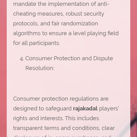
mandate the implementation of anti-
cheating measures, robust security
protocols, and fair randomization
algorithms to ensure a level playing field
for all participants.
Consumer Protection and Dispute
Resolution:
Consumer protection regulations are
designed to safeguard
rajakadal
players’
rights and interests. This includes
transparent terms and conditions, clear