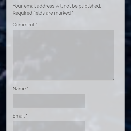
Your email address will not be published.
Required fields are marked
*
Comment
*
Name
*
Email
*