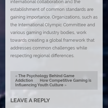
international collaboration and the
establishment of common standards are
gaining importance. Organizations, such as
the International Olympic Committee and
various gaming industry bodies, work
towards creating a global framework that
addresses common challenges while
respecting regional differences.
«
The Psychology Behind Game
Addiction
How Competitive Gaming is
Influencing Youth Culture
»
LEAVE A REPLY