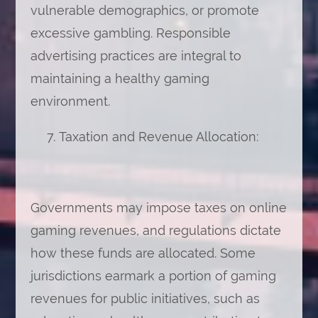
vulnerable demographics, or promote
excessive gambling. Responsible
advertising practices are integral to
maintaining a healthy gaming
environment.
Taxation and Revenue Allocation:
Governments may impose taxes on online
gaming revenues, and regulations dictate
how these funds are allocated. Some
jurisdictions earmark a portion of gaming
revenues for public initiatives, such as