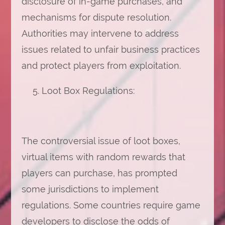
disclosure of in-game purchases, and
mechanisms for dispute resolution.
Authorities may intervene to address
issues related to unfair business practices
and protect players from exploitation.
Loot Box Regulations:
The controversial issue of loot boxes,
virtual items with random rewards that
players can purchase, has prompted
some jurisdictions to implement
regulations. Some countries require game
developers to disclose the odds of