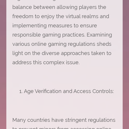
balance between allowing players the
freedom to enjoy the virtual realms and
implementing measures to ensure
responsible gaming practices. Examining
various online gaming regulations sheds
light on the diverse approaches taken to
address this complex issue.
Age Verification and Access Controls:
Many countries have stringent regulations