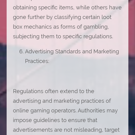
obtaining specific items, while others have
gone further by classifying certain loot
box mechanics as forms of gambling,
subjecting them to specific regulations.
Advertising Standards and Marketing
Practices:
Regulations often extend to the
advertising and marketing practices of
online gaming operators. Authorities may
impose guidelines to ensure that
advertisements are not misleading, target