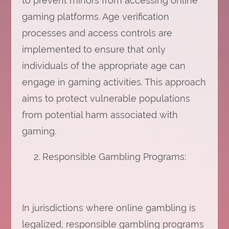
to prevent minors from accessing online
gaming platforms. Age verification
processes and access controls are
implemented to ensure that only
individuals of the appropriate age can
engage in gaming activities. This approach
aims to protect vulnerable populations
from potential harm associated with
gaming.
Responsible Gambling Programs:
In jurisdictions where online gambling is
legalized, responsible gambling programs