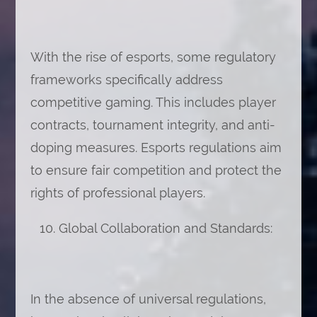
With the rise of esports, some regulatory
frameworks specifically address
competitive gaming. This includes player
contracts, tournament integrity, and anti-
doping measures. Esports regulations aim
to ensure fair competition and protect the
rights of professional players.
Global Collaboration and Standards:
In the absence of universal regulations,