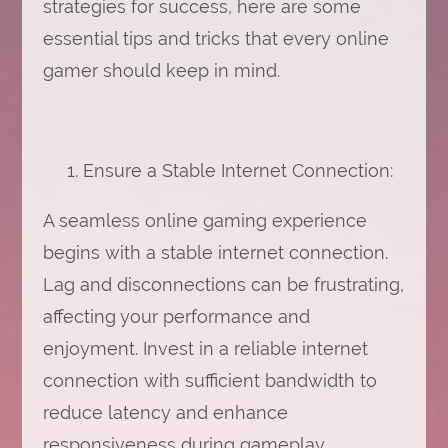
strategies for success, here are some
essential tips and tricks that every online
gamer should keep in mind.
Ensure a Stable Internet Connection:
A seamless online gaming experience
begins with a stable internet connection.
Lag and disconnections can be frustrating,
affecting your performance and
enjoyment. Invest in a reliable internet
connection with sufficient bandwidth to
reduce latency and enhance
responsiveness during gameplay.