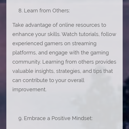
Learn from Others:
Take advantage of online resources to
enhance your skills. Watch tutorials, follow
experienced gamers on streaming
platforms, and engage with the gaming
community. Learning from others provides
valuable insights, strategies, and tips that
can contribute to your overall
improvement.
Embrace a Positive Mindset: