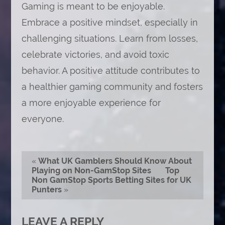
Gaming is meant to be enjoyable.
Embrace a positive mindset, especially in
challenging situations. Learn from losses,
celebrate victories, and avoid toxic
behavior. A positive attitude contributes to
a healthier gaming community and fosters
a more enjoyable experience for
everyone.
«
What UK Gamblers Should Know About
Playing on Non-GamStop Sites
Top
Non GamStop Sports Betting Sites for UK
Punters
»
LEAVE A REPLY