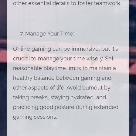
other essential details to foster teamwork.
Manage Your Time:
Online gaming can be immersive, but it’s
crucial to manage your time wisely. Set
reasonable playtime limits to maintain a
healthy balance between gaming and
other aspects of life. Avoid burnout by
taking breaks, staying hydrated, and
practicing good posture during extended
gaming sessions.