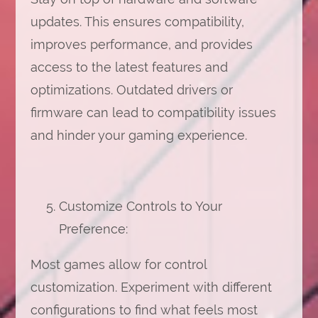
updates. This ensures compatibility,
improves performance, and provides
access to the latest features and
optimizations. Outdated drivers or
firmware can lead to compatibility issues
and hinder your gaming experience.
Customize Controls to Your
Preference:
Most games allow for control
customization. Experiment with different
configurations to find what feels most