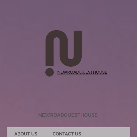
NEWROADGUESTHOUSE
ABOUT US
CONTACT US