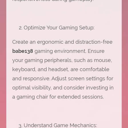
Optimize Your Gaming Setup:
Create an ergonomic and distraction-free
babe138
gaming environment. Ensure
your gaming peripherals, such as mouse,
keyboard, and headset, are comfortable
and responsive. Adjust screen settings for
optimal visibility, and consider investing in
a gaming chair for extended sessions.
Understand Game Mechanics: