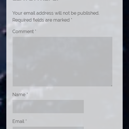
Your email address will not be published.
Required fields are marked
*
Comment
*
Name
*
Email
*