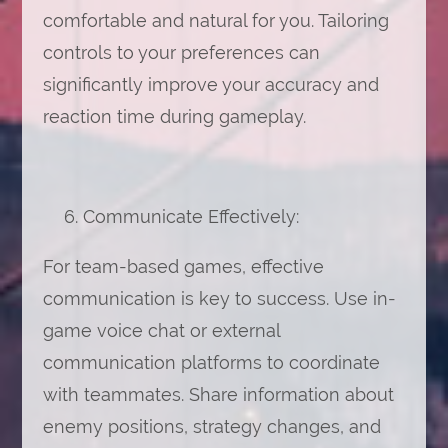
comfortable and natural for you. Tailoring
controls to your preferences can
significantly improve your accuracy and
reaction time during gameplay.
Communicate Effectively:
For team-based games, effective
communication is key to success. Use in-
game voice chat or external
communication platforms to coordinate
with teammates. Share information about
enemy positions, strategy changes, and