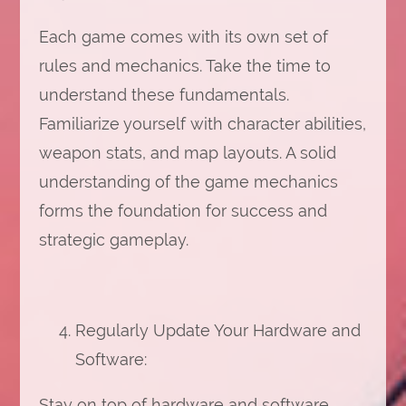
Each game comes with its own set of
rules and mechanics. Take the time to
understand these fundamentals.
Familiarize yourself with character abilities,
weapon stats, and map layouts. A solid
understanding of the game mechanics
forms the foundation for success and
strategic gameplay.
Regularly Update Your Hardware and
Software:
Stay on top of hardware and software