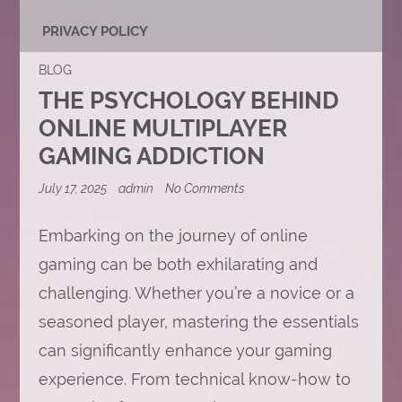
PRIVACY POLICY
BLOG
THE PSYCHOLOGY BEHIND
ONLINE MULTIPLAYER
GAMING ADDICTION
on
July 17, 2025
admin
No Comments
The
Psychology
Behind
Embarking on the journey of online
Online
gaming can be both exhilarating and
Multiplayer
Gaming
challenging. Whether you’re a novice or a
Addiction
seasoned player, mastering the essentials
can significantly enhance your gaming
experience. From technical know-how to