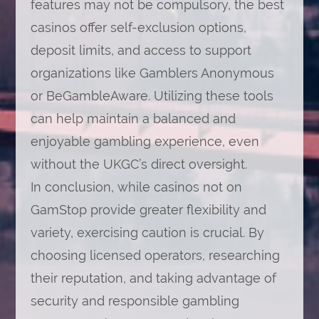
features may not be compulsory, the best
casinos offer self-exclusion options,
deposit limits, and access to support
organizations like Gamblers Anonymous
or BeGambleAware. Utilizing these tools
can help maintain a balanced and
enjoyable gambling experience, even
without the UKGC’s direct oversight.
In conclusion, while casinos not on
GamStop provide greater flexibility and
variety, exercising caution is crucial. By
choosing licensed operators, researching
their reputation, and taking advantage of
security and responsible gambling