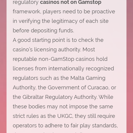
regulatory
casinos not on Gamstop
framework, players need to be proactive
in verifying the legitimacy of each site
before depositing funds.
A good starting point is to check the
casino’s licensing authority. Most
reputable non-GamStop casinos hold
licenses from internationally recognized
regulators such as the Malta Gaming
Authority, the Government of Curacao, or
the Gibraltar Regulatory Authority. While
these bodies may not impose the same
strict rules as the UKGC, they still require
operators to adhere to fair play standards,