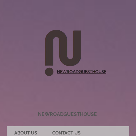
NEWROADGUESTHOUSE
ABOUT US
CONTACT US