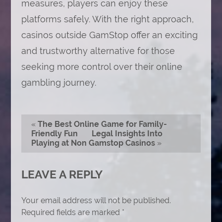
measures, players can enjoy these
platforms safely. With the right approach,
casinos outside GamStop offer an exciting
and trustworthy alternative for those
seeking more control over their online
gambling journey.
«
The Best Online Game for Family-
Friendly Fun
Legal Insights Into
Playing at Non Gamstop Casinos
»
LEAVE A REPLY
Your email address will not be published.
Required fields are marked
*