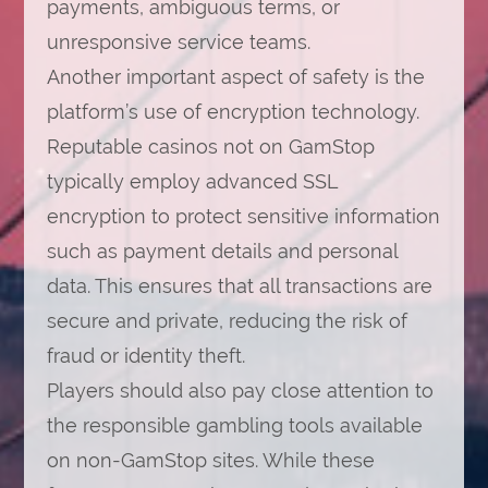
payments, ambiguous terms, or
unresponsive service teams.
Another important aspect of safety is the
platform’s use of encryption technology.
Reputable casinos not on GamStop
typically employ advanced SSL
encryption to protect sensitive information
such as payment details and personal
data. This ensures that all transactions are
secure and private, reducing the risk of
fraud or identity theft.
Players should also pay close attention to
the responsible gambling tools available
on non-GamStop sites. While these