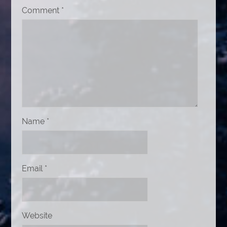
Comment
*
Name
*
Email
*
Website