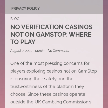
PRIVACY POLICY
BLOG
NO VERIFICATION CASINOS
NOT ON GAMSTOP: WHERE
TO PLAY
on
August 2, 2025
admin
No Comments
No
Verification
Casinos
One of the most pressing concerns for
Not
players exploring casinos not on GamStop
on
Gamstop:
is ensuring their safety and the
Where
to
trustworthiness of the platform they
Play
choose. Since these casinos operate
outside the UK Gambling Commission’s