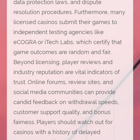
data protection laws, and dispute
resolution procedures. Furthermore, many
licensed casinos submit their games to
independent testing agencies like
eCOGRA or iTech Labs, which certify that
game outcomes are random and fair.
Beyond licensing, player reviews and
industry reputation are vital indicators of
trust. Online forums, review sites, and
social media communities can provide
candid feedback on withdrawal speeds,
customer support quality, and bonus
fairness. Players should watch out for
casinos with a history of delayed