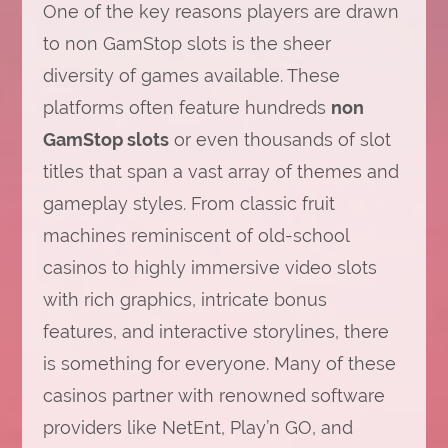
One of the key reasons players are drawn
to non GamStop slots is the sheer
diversity of games available. These
platforms often feature hundreds
non
GamStop slots
or even thousands of slot
titles that span a vast array of themes and
gameplay styles. From classic fruit
machines reminiscent of old-school
casinos to highly immersive video slots
with rich graphics, intricate bonus
features, and interactive storylines, there
is something for everyone. Many of these
casinos partner with renowned software
providers like NetEnt, Play’n GO, and