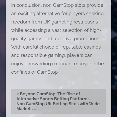
In conclusion, non GamStop slots provide
an exciting alternative for players seeking
freedom from UK gambling restrictions
while accessing a vast selection of high-
quality games and lucrative promotions.
With careful choice of reputable casinos
and responsible gaming, players can
enjoy a rewarding experience beyond the
confines of GamStop.
«
Beyond GamStop: The Rise of
Alternative Sports Betting Platforms
Non GamStop UK Betting Sites with Wide
Markets
»