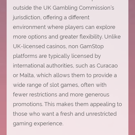
outside the UK Gambling Commission’s
jurisdiction, offering a different
environment where players can explore
more options and greater flexibility. Unlike
UK-licensed casinos, non GamStop
platforms are typically licensed by
international authorities, such as Curacao
or Malta, which allows them to provide a
wide range of slot games, often with
fewer restrictions and more generous
promotions. This makes them appealing to
those who want a fresh and unrestricted
gaming experience.