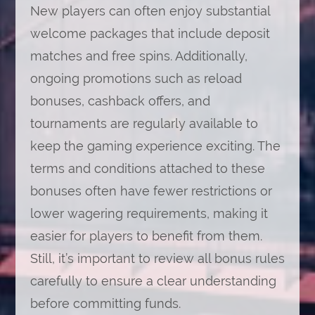
New players can often enjoy substantial
welcome packages that include deposit
matches and free spins. Additionally,
ongoing promotions such as reload
bonuses, cashback offers, and
tournaments are regularly available to
keep the gaming experience exciting. The
terms and conditions attached to these
bonuses often have fewer restrictions or
lower wagering requirements, making it
easier for players to benefit from them.
Still, it’s important to review all bonus rules
carefully to ensure a clear understanding
before committing funds.