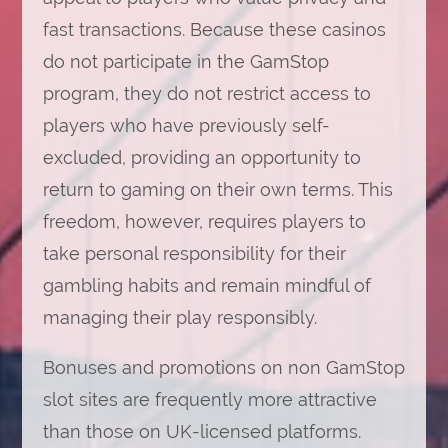
fast transactions. Because these casinos
do not participate in the GamStop
program, they do not restrict access to
players who have previously self-
excluded, providing an opportunity to
return to gaming on their own terms. This
freedom, however, requires players to
take personal responsibility for their
gambling habits and remain mindful of
managing their play responsibly.
Bonuses and promotions on non GamStop
slot sites are frequently more attractive
than those on UK-licensed platforms.