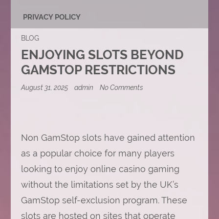
PRIVACY POLICY
BLOG
ENJOYING SLOTS BEYOND
GAMSTOP RESTRICTIONS
on
August 31, 2025
admin
No Comments
Enjoying
Slots
Beyond
GamStop
Restrictions
Non GamStop slots have gained attention
as a popular choice for many players
looking to enjoy online casino gaming
without the limitations set by the UK’s
GamStop self-exclusion program. These
slots are hosted on sites that operate