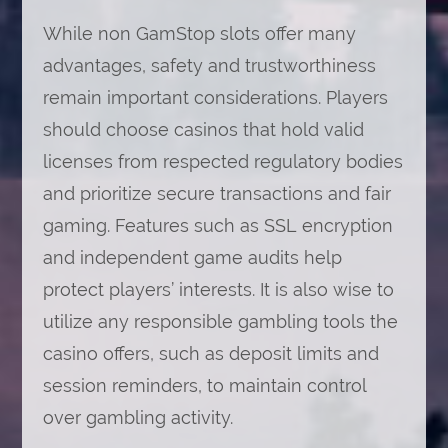
While non GamStop slots offer many
advantages, safety and trustworthiness
remain important considerations. Players
should choose casinos that hold valid
licenses from respected regulatory bodies
and prioritize secure transactions and fair
gaming. Features such as SSL encryption
and independent game audits help
protect players’ interests. It is also wise to
utilize any responsible gambling tools the
casino offers, such as deposit limits and
session reminders, to maintain control
over gambling activity.