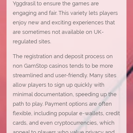
Yggdrasil to ensure the games are
engaging and fair. This variety lets players
enjoy new and exciting experiences that
are sometimes not available on UK-
regulated sites.
The registration and deposit process on
non GamStop casinos tends to be more
streamlined and user-friendly. Many sites
allow players to sign up quickly with
minimal documentation, speeding up the
path to play. Payment options are often
flexible, including popular e-wallets, credit
cards, and even cryptocurrencies, which
appeal to players who value privacy and