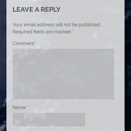
LEAVE A REPLY
Your email address will not be published.
Required fields are marked
*
Comment
*
Name
*