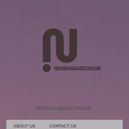
NEWROADGUESTHOUSE
ABOUT US
CONTACT US