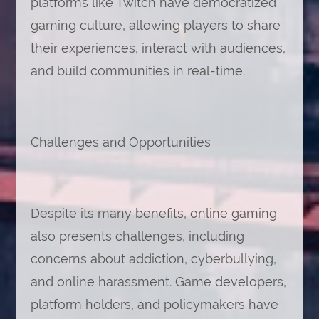
platforms like Twitch have democratized
gaming culture, allowing players to share
their experiences, interact with audiences,
and build communities in real-time.
Challenges and Opportunities
Despite its many benefits, online gaming
also presents challenges, including
concerns about addiction, cyberbullying,
and online harassment. Game developers,
platform holders, and policymakers have