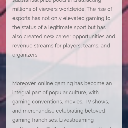
millions of viewers worldwide. The rise of
esports has not only elevated gaming to
the status of a legitimate sport but has
also created new career opportunities and
revenue streams for players, teams, and
organizers.
Moreover, online gaming has become an
integral part of popular culture, with
gaming conventions, movies, TV shows,
and merchandise celebrating beloved
gaming franchises. Livestreaming