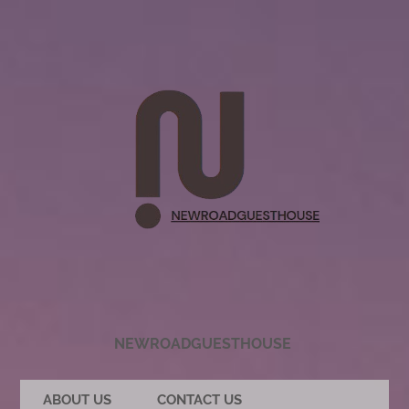
NEWROADGUESTHOUSE
ABOUT US
CONTACT US