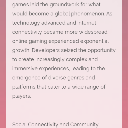
games laid the groundwork for what
would become a global phenomenon. As
technology advanced and internet
connectivity became more widespread,
online gaming experienced exponential
growth. Developers seized the opportunity
to create increasingly complex and
immersive experiences, leading to the
emergence of diverse genres and
platforms that cater to a wide range of
players.
Social Connectivity and Community