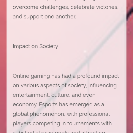
overcome challenges, celebrate victories,
and support one another.
Impact on Society
Online gaming has had a profound impact
on various aspects of society, influencing
entertainment, culture, and even
economy. Esports has emerged as a
global phenomenon, with professional
players competing in tournaments with
substantial prize pools and attracting