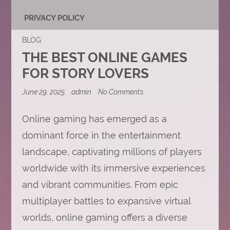
PRIVACY POLICY
BLOG
THE BEST ONLINE GAMES
FOR STORY LOVERS
on
June 29, 2025
admin
No Comments
The
Best
Online
Online gaming has emerged as a
Games
dominant force in the entertainment
for
Story
landscape, captivating millions of players
Lovers
worldwide with its immersive experiences
and vibrant communities. From epic
multiplayer battles to expansive virtual
worlds, online gaming offers a diverse