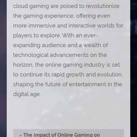
cloud gaming are poised to revolutionize
the gaming experience, offering even
more immersive and interactive worlds for
players to explore. With an ever-
expanding audience and a wealth of
technological advancements on the
horizon, the online gaming industry is set
to continue its rapid growth and evolution,
shaping the future of entertainment in the
digital age.
«
The Impact of Online Gaming on