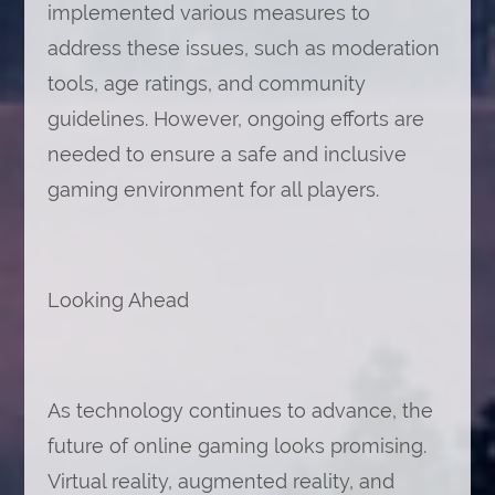
implemented various measures to
address these issues, such as moderation
tools, age ratings, and community
guidelines. However, ongoing efforts are
needed to ensure a safe and inclusive
gaming environment for all players.
Looking Ahead
As technology continues to advance, the
future of online gaming looks promising.
Virtual reality, augmented reality, and