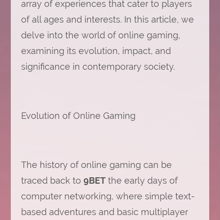
array of experiences that cater to players
of all ages and interests. In this article, we
delve into the world of online gaming,
examining its evolution, impact, and
significance in contemporary society.
Evolution of Online Gaming
The history of online gaming can be
traced back to
9BET
the early days of
computer networking, where simple text-
based adventures and basic multiplayer