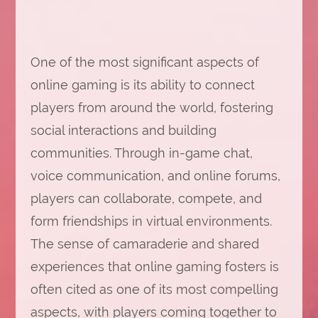
One of the most significant aspects of
online gaming is its ability to connect
players from around the world, fostering
social interactions and building
communities. Through in-game chat,
voice communication, and online forums,
players can collaborate, compete, and
form friendships in virtual environments.
The sense of camaraderie and shared
experiences that online gaming fosters is
often cited as one of its most compelling
aspects, with players coming together to