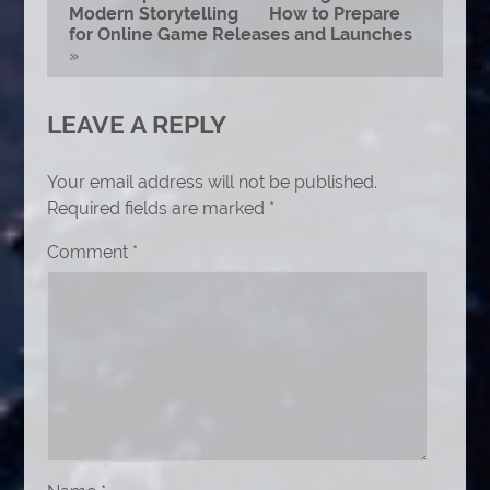
Modern Storytelling
How to Prepare
for Online Game Releases and Launches
»
LEAVE A REPLY
Your email address will not be published.
Required fields are marked
*
Comment
*