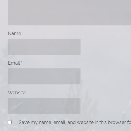
Name
*
Email
*
Website
Save my name, email, and website in this browser fo