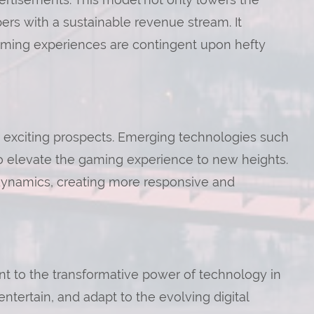
pers with a sustainable revenue stream. It
gaming experiences are contingent upon hefty
 exciting prospects. Emerging technologies such
to elevate the gaming experience to new heights.
 dynamics, creating more responsive and
nt to the transformative power of technology in
entertain, and adapt to the evolving digital