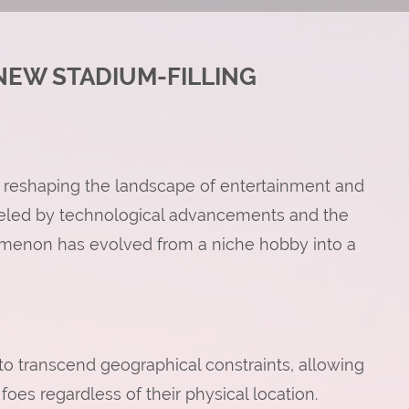
NEW STADIUM-FILLING
 reshaping the landscape of entertainment and
ueled by technological advancements and the
enomenon has evolved from a niche hobby into a
ty to transcend geographical constraints, allowing
foes regardless of their physical location.