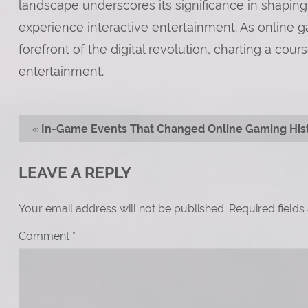
landscape underscores its significance in shaping
experience interactive entertainment. As online g
forefront of the digital revolution, charting a cou
entertainment.
«
In-Game Events That Changed Online Gaming His
LEAVE A REPLY
Your email address will not be published.
Required field
Comment
*