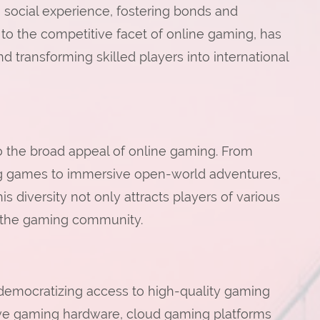
a social experience, fostering bonds and
to the competitive facet of online gaming, has
d transforming skilled players into international
o the broad appeal of online gaming. From
ng games to immersive open-world adventures,
his diversity not only attracts players of various
in the gaming community.
emocratizing access to high-quality gaming
ive gaming hardware, cloud gaming platforms