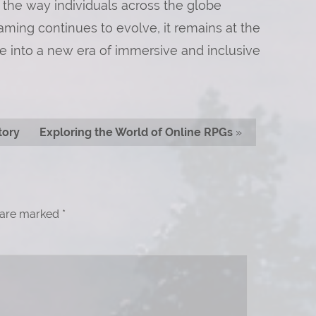
 the way individuals across the globe
aming continues to evolve, it remains at the
rse into a new era of immersive and inclusive
tory
Exploring the World of Online RPGs
»
s are marked
*