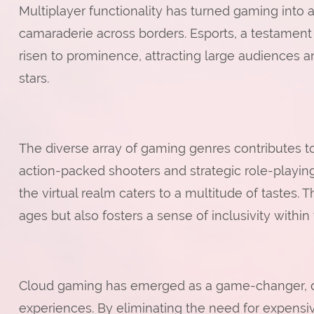
Multiplayer functionality has turned gaming into 
camaraderie across borders. Esports, a testament 
risen to prominence, attracting large audiences an
stars.
The diverse array of gaming genres contributes t
action-packed shooters and strategic role-playi
the virtual realm caters to a multitude of tastes. T
ages but also fosters a sense of inclusivity with
Cloud gaming has emerged as a game-changer, d
experiences. By eliminating the need for expens