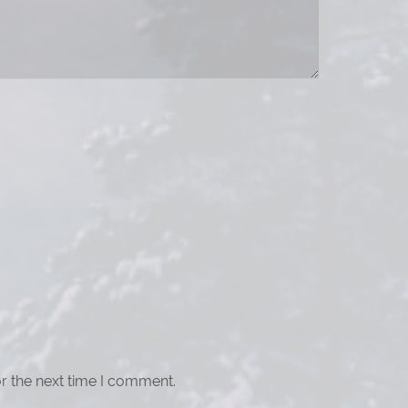
r the next time I comment.