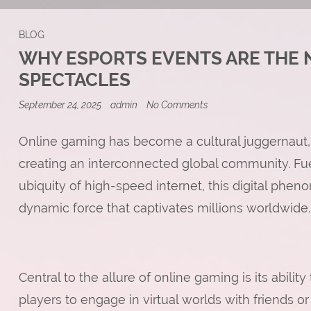
BLOG
WHY ESPORTS EVENTS ARE THE 
SPECTACLES
on
September 24, 2025
admin
No Comments
Why
Esports
Events
Online gaming has become a cultural juggernaut,
are
creating an interconnected global community. F
the
New
ubiquity of high-speed internet, this digital ph
Stadium-
Filling
dynamic force that captivates millions worldwide.
Spectacles
Central to the allure of online gaming is its abili
players to engage in virtual worlds with friends or 