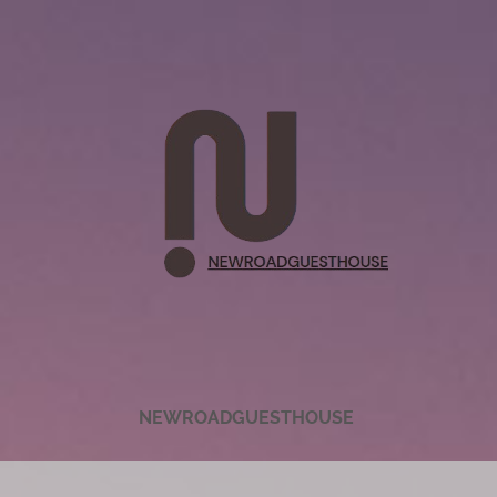
NEWROADGUESTHOUSE