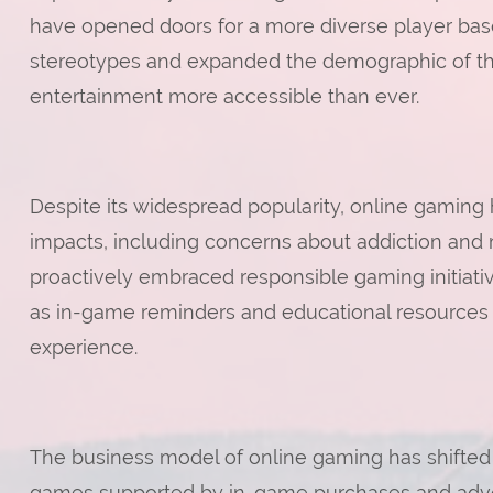
have opened doors for a more diverse player base. 
stereotypes and expanded the demographic of tho
entertainment more accessible than ever.
Despite its widespread popularity, online gaming 
impacts, including concerns about addiction and m
proactively embraced responsible gaming initiati
as in-game reminders and educational resources
experience.
The business model of online gaming has shifte
games supported by in-game purchases and adver