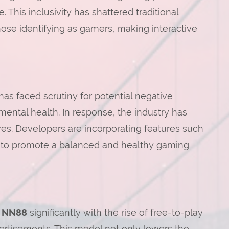
This inclusivity has shattered traditional
se identifying as gamers, making interactive
has faced scrutiny for potential negative
ental health. In response, the industry has
ves. Developers are incorporating features such
 to promote a balanced and healthy gaming
d
NN88
significantly with the rise of free-to-play
tisements. This model not only lowers the