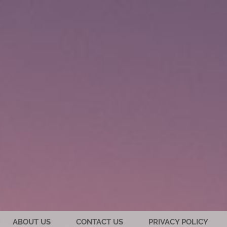
ABOUT US
CONTACT US
PRIVACY POLICY