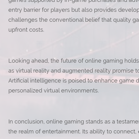
entry barrier for players but also provides develo
challenges the conventional belief that quality 
upfront costs.
Looking ahead, the future of online gaming holds
as virtual reality and augmented reality promise 
Artificial intelligence is poised to enhance game
personalized virtual environments.
In conclusion, online gaming stands as a testame
the realm of entertainment. Its ability to connect, 