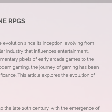
NE RPGS
volution since its inception, evolving from
llar industry that influences entertainment,
imentary pixels of early arcade games to the
modern gaming, the journey of gaming has been
ficance. This article explores the evolution of
o the late 20th century, with the emergence of