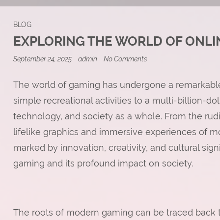
BLOG
EXPLORING THE WORLD OF ONLI
on
September 24, 2025
admin
No Comments
Exploring
the
World
The world of gaming has undergone a remarkable e
of
simple recreational activities to a multi-billion-do
Online
RPGs
technology, and society as a whole. From the rud
lifelike graphics and immersive experiences of 
marked by innovation, creativity, and cultural signi
gaming and its profound impact on society.
The roots of modern gaming can be traced back t