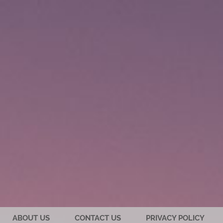
ABOUT US
CONTACT US
PRIVACY POLICY