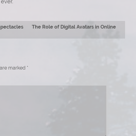
ever.
Spectacles
The Role of Digital Avatars in Online
s are marked
*