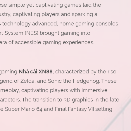
ese simple yet captivating games laid the
try, captivating players and sparking a
. As technology advanced, home gaming consoles
ent System (NES) brought gaming into
era of accessible gaming experiences.
 gaming
Nhà cái XN88
, characterized by the rise
 Legend of Zelda, and Sonic the Hedgehog. These
meplay, captivating players with immersive
acters. The transition to 3D graphics in the late
ke Super Mario 64 and Final Fantasy VII setting