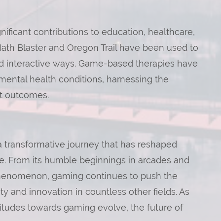
ficant contributions to education, healthcare,
Math Blaster and Oregon Trail have been used to
nd interactive ways. Game-based therapies have
mental health conditions, harnessing the
nt outcomes.
a transformative journey that has reshaped
e. From its humble beginnings in arcades and
 phenomenon, gaming continues to push the
ty and innovation in countless other fields. As
itudes towards gaming evolve, the future of