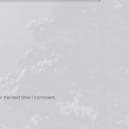
r the next time I comment.