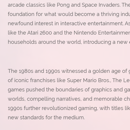
arcade classics like Pong and Space Invaders. Th
foundation for what would become a thriving indus
newfound interest in interactive entertainment
like the Atari 2600 and the Nintendo Entertainm
households around the world, introducing a new 
The 1980s and 1990s witnessed a golden age of
of iconic franchises like Super Mario Bros., The
games pushed the boundaries of graphics and ga
worlds, compelling narratives, and memorable char
1990s further revolutionized gaming, with titles li
new standards for the medium.