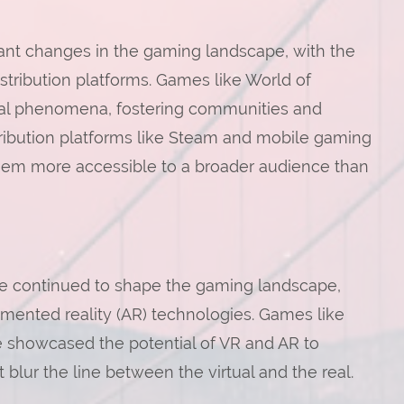
cant changes in the gaming landscape, with the
stribution platforms. Games like World of
ral phenomena, fostering communities and
distribution platforms like Steam and mobile gaming
hem more accessible to a broader audience than
ve continued to shape the gaming landscape,
gmented reality (AR) technologies. Games like
e showcased the potential of VR and AR to
blur the line between the virtual and the real.