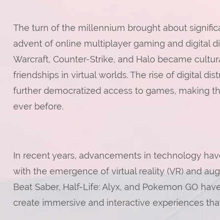
The turn of the millennium brought about signifi
advent of online multiplayer gaming and digital di
Warcraft, Counter-Strike, and Halo became cultu
friendships in virtual worlds. The rise of digital 
further democratized access to games, making t
ever before.
In recent years, advancements in technology ha
with the emergence of virtual reality (VR) and au
Beat Saber, Half-Life: Alyx, and Pokemon GO hav
create immersive and interactive experiences that 