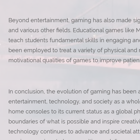
Beyond entertainment, gaming has also made signi
and various other fields. Educational games like 
teach students fundamental skills in engaging a
been employed to treat a variety of physical and 
motivational qualities of games to improve patie
In conclusion, the evolution of gaming has been 
entertainment, technology, and society as a whol
home consoles to its current status as a global
boundaries of what is possible and inspire creativi
technology continues to advance and societal att