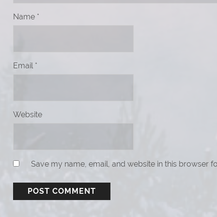
Name
*
Email
*
Website
Save my name, email, and website in this browser fo