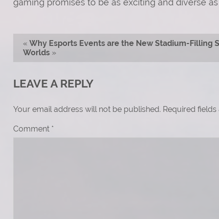
gaming promises to be as exciting and diverse as 
«
Why Esports Events are the New Stadium-Filling 
Worlds
»
LEAVE A REPLY
Your email address will not be published.
Required field
Comment
*