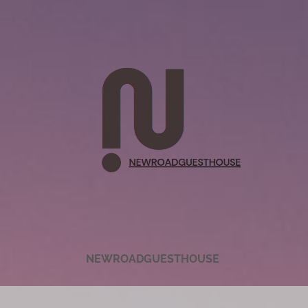
NEWROADGUESTHOUSE