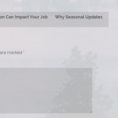
ion Can Impact Your Job
Why Seasonal Updates
s are marked
*