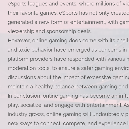
eSports leagues and events, where millions of vi
their favorite games. eSports has not only created
generated a new form of entertainment, with gamin
viewership and sponsorship deals.
However, online gaming does come with its challe
and toxic behavior have emerged as concerns i
platform providers have responded with various 
moderation tools, to ensure a safer gaming enviro
discussions about the impact of excessive gamin
maintain a healthy balance between gaming and ot
In conclusion, online gaming has become an influ
play, socialize, and engage with entertainment. 
industry grows, online gaming will undoubtedly play
new ways to connect, compete, and experience im