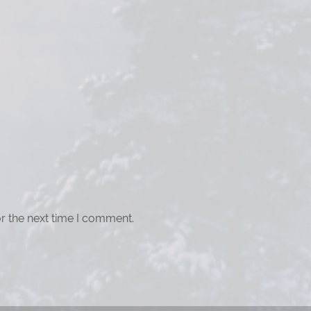
r the next time I comment.