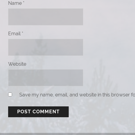
Name
*
Email
*
Website
Save my name, email, and website in this browser fo