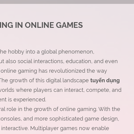
ING IN ONLINE GAMES
iche hobby into a global phenomenon,
t also social interactions, education, and even
 online gaming has revolutionized the way
he growth of this digital landscape
tuyển dụng
worlds where players can interact, compete, and
nt is experienced.
 role in the growth of online gaming. With the
consoles, and more sophisticated game design,
nteractive. Multiplayer games now enable