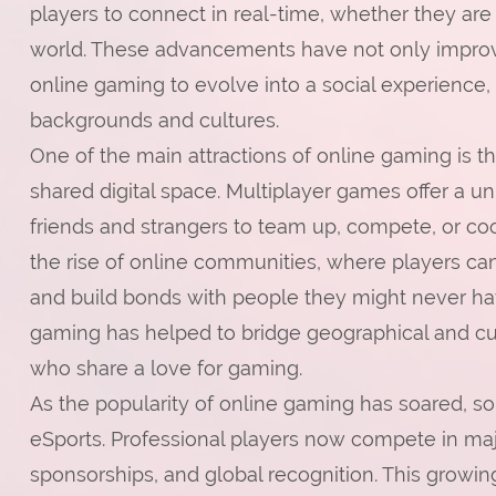
players to connect in real-time, whether they are 
world. These advancements have not only improv
online gaming to evolve into a social experience,
backgrounds and cultures.
One of the main attractions of online gaming is th
shared digital space. Multiplayer games offer a uni
friends and strangers to team up, compete, or c
the rise of online communities, where players can
and build bonds with people they might never hav
gaming has helped to bridge geographical and cult
who share a love for gaming.
As the popularity of online gaming has soared, s
eSports. Professional players now compete in maj
sponsorships, and global recognition. This growin