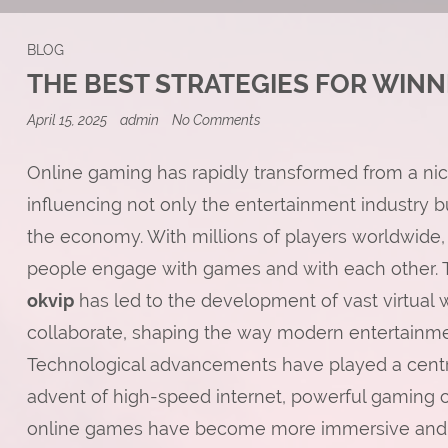
BLOG
THE BEST STRATEGIES FOR WINN
on
April 15, 2025
admin
No Comments
The
Best
Strategies
Online gaming has rapidly transformed from a n
for
influencing not only the entertainment industry bu
Winning
in
the economy. With millions of players worldwide,
Online
Games
people engage with games and with each other. T
okvip
has led to the development of vast virtual 
collaborate, shaping the way modern entertainme
Technological advancements have played a central
advent of high-speed internet, powerful gaming 
online games have become more immersive and i