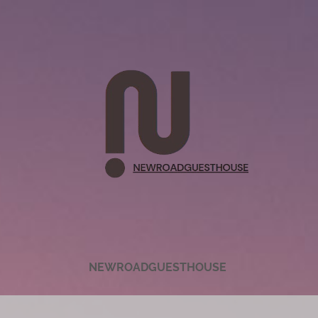
NEWROADGUESTHOUSE