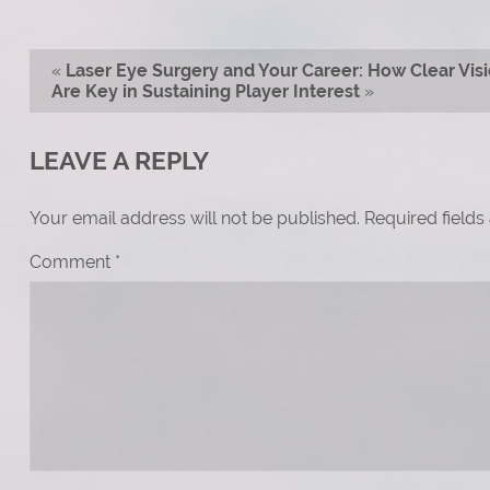
«
Laser Eye Surgery and Your Career: How Clear Vis
Are Key in Sustaining Player Interest
»
LEAVE A REPLY
Your email address will not be published.
Required field
Comment
*