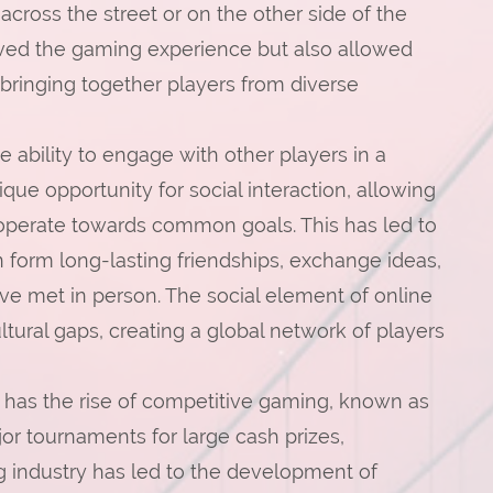
across the street or on the other side of the
ed the gaming experience but also allowed
 bringing together players from diverse
e ability to engage with other players in a
que opportunity for social interaction, allowing
ooperate towards common goals. This has led to
 form long-lasting friendships, exchange ideas,
e met in person. The social element of online
ural gaps, creating a global network of players
o has the rise of competitive gaming, known as
or tournaments for large cash prizes,
g industry has led to the development of