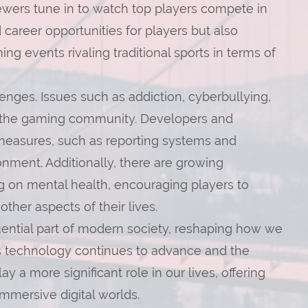
ewers tune in to watch top players compete in
 career opportunities for players but also
g events rivaling traditional sports in terms of
nges. Issues such as addiction, cyberbullying,
n the gaming community. Developers and
measures, such as reporting systems and
nment. Additionally, there are growing
g on mental health, encouraging players to
her aspects of their lives.
ential part of modern society, reshaping how we
As technology continues to advance and the
 a more significant role in our lives, offering
mersive digital worlds.