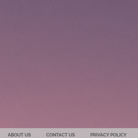
ABOUT US
CONTACT US
PRIVACY POLICY