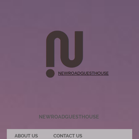
NEWROADGUESTHOUSE
ABOUT US
CONTACT US