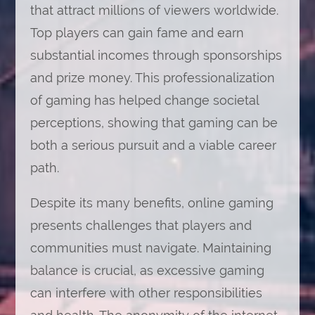
that attract millions of viewers worldwide.
Top players can gain fame and earn
substantial incomes through sponsorships
and prize money. This professionalization
of gaming has helped change societal
perceptions, showing that gaming can be
both a serious pursuit and a viable career
path.
Despite its many benefits, online gaming
presents challenges that players and
communities must navigate. Maintaining
balance is crucial, as excessive gaming
can interfere with other responsibilities