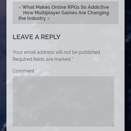
«
What Makes Online RPGs So Addictive
How Multiplayer Games Are Changing
the Industry
»
LEAVE A REPLY
Your email address will not be published.
Required fields are marked
*
Comment
*