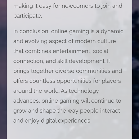
making it easy for newcomers to join and
participate.
In conclusion, online gaming is a dynamic
and evolving aspect of modern culture
that combines entertainment, social
connection, and skill development. It
brings together diverse communities and
offers countless opportunities for players
around the world. As technology
advances, online gaming will continue to
grow and shape the way people interact
and enjoy digital experiences