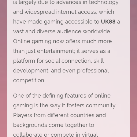
is largely due to advances in technology
and widespread internet access, which
have made gaming accessible to
UK88
a
vast and diverse audience worldwide.
Online gaming now offers much more
than just entertainment; it serves as a
platform for social connection, skill
development, and even professional
competition.
One of the defining features of online
gaming is the way it fosters community.
Players from different countries and
backgrounds come together to
collaborate or compete in virtual