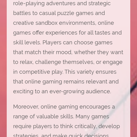
role-playing adventures and strategic
battles to casual puzzle games and
creative sandbox environments, online
games offer experiences for all tastes and
skill levels. Players can choose games
that match their mood, whether they want
to relax, challenge themselves, or engage
in competitive play. This variety ensures
that online gaming remains relevant and
exciting to an ever-growing audience.
Moreover, online gaming encourages a
range of valuable skills. Many games
require players to think critically, develop
strategies, and make quick decisions.