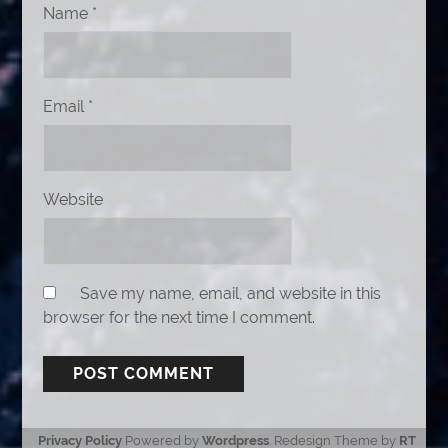
Name
*
Email
*
Website
Save my name, email, and website in this
browser for the next time I comment.
Privacy Policy
Powered by
Wordpress
. Redesign Theme by
RT