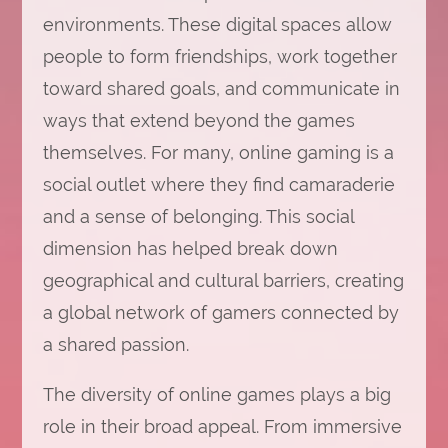
environments. These digital spaces allow
people to form friendships, work together
toward shared goals, and communicate in
ways that extend beyond the games
themselves. For many, online gaming is a
social outlet where they find camaraderie
and a sense of belonging. This social
dimension has helped break down
geographical and cultural barriers, creating
a global network of gamers connected by
a shared passion.
The diversity of online games plays a big
role in their broad appeal. From immersive