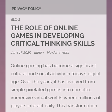
PRIVACY POLICY
BLOG
THE ROLE OF ONLINE
GAMES IN DEVELOPING
CRITICAL THINKING SKILLS
on
June 17, 2025
admin
No Comments
The
Role
of
Online gaming has become a significant
Online
cultural and social activity in today’s digital
Games
in
age. Over the years, it has evolved from
Developing
Critical
simple pixelated games into complex,
Thinking
Skills
immersive virtual worlds where millions of
players interact daily. This transformation