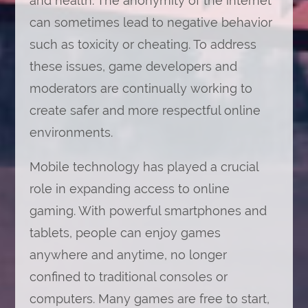
and health. The anonymity of the internet
can sometimes lead to negative behavior
such as toxicity or cheating. To address
these issues, game developers and
moderators are continually working to
create safer and more respectful online
environments.
Mobile technology has played a crucial
role in expanding access to online
gaming. With powerful smartphones and
tablets, people can enjoy games
anywhere and anytime, no longer
confined to traditional consoles or
computers. Many games are free to start,