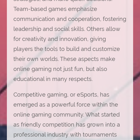
Team-based games emphasize
communication and cooperation, fostering
leadership and social skills. Others allow
for creativity and innovation, giving
players the tools to build and customize
their own worlds. These aspects make
online gaming not just fun, but also
educational in many respects.
Competitive gaming, or eSports, has
emerged as a powerful force within the
online gaming community. What started
as friendly competition has grown into a
professional industry with tournaments