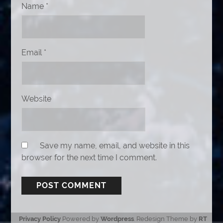
Name
*
Email
*
Website
Save my name, email, and website in this
browser for the next time I comment.
Privacy Policy
Powered by
Wordpress
. Redesign Theme by
RT