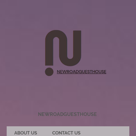
NEWROADGUESTHOUSE
ABOUT US
CONTACT US