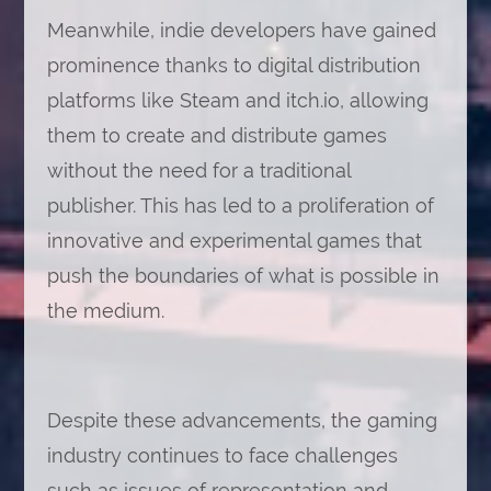
Meanwhile, indie developers have gained
prominence thanks to digital distribution
platforms like Steam and itch.io, allowing
them to create and distribute games
without the need for a traditional
publisher. This has led to a proliferation of
innovative and experimental games that
push the boundaries of what is possible in
the medium.
Despite these advancements, the gaming
industry continues to face challenges
such as issues of representation and