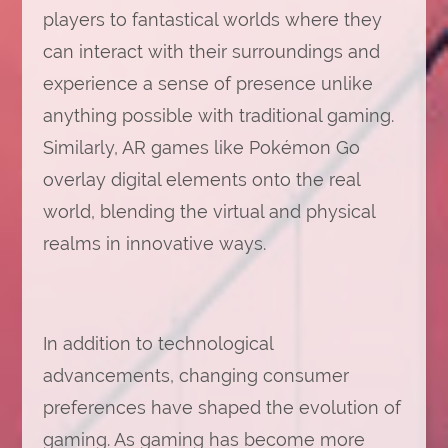
players to fantastical worlds where they
can interact with their surroundings and
experience a sense of presence unlike
anything possible with traditional gaming.
Similarly, AR games like Pokémon Go
overlay digital elements onto the real
world, blending the virtual and physical
realms in innovative ways.
In addition to technological
advancements, changing consumer
preferences have shaped the evolution of
gaming. As gaming has become more