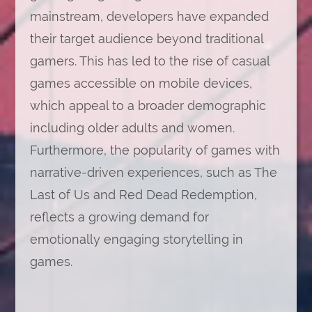
mainstream, developers have expanded
their target audience beyond traditional
gamers. This has led to the rise of casual
games accessible on mobile devices,
which appeal to a broader demographic
including older adults and women.
Furthermore, the popularity of games with
narrative-driven experiences, such as The
Last of Us and Red Dead Redemption,
reflects a growing demand for
emotionally engaging storytelling in
games.