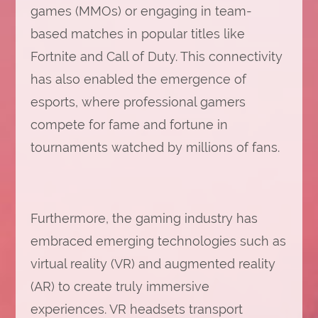
games (MMOs) or engaging in team-
based matches in popular titles like
Fortnite and Call of Duty. This connectivity
has also enabled the emergence of
esports, where professional gamers
compete for fame and fortune in
tournaments watched by millions of fans.
Furthermore, the gaming industry has
embraced emerging technologies such as
virtual reality (VR) and augmented reality
(AR) to create truly immersive
experiences. VR headsets transport