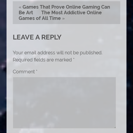
«
Games That Prove Online Gaming Can
Be Art
The Most Addictive Online
Games of All Time
»
LEAVE A REPLY
Your email address will not be published.
Required fields are marked
*
Comment
*