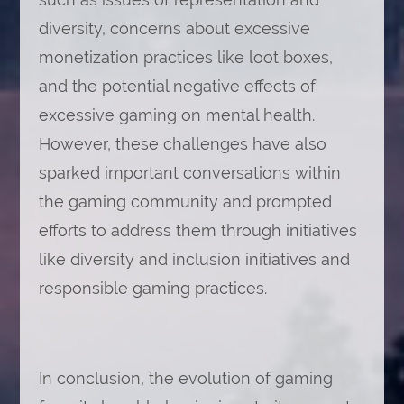
diversity, concerns about excessive
monetization practices like loot boxes,
and the potential negative effects of
excessive gaming on mental health.
However, these challenges have also
sparked important conversations within
the gaming community and prompted
efforts to address them through initiatives
like diversity and inclusion initiatives and
responsible gaming practices.
In conclusion, the evolution of gaming