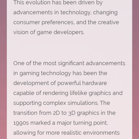
This evolution has been driven by
advancements in technology, changing
consumer preferences, and the creative
vision of game developers.
One of the most significant advancements
in gaming technology has been the
development of powerful hardware
capable of rendering lifelike graphics and
supporting complex simulations. The
transition from 2D to 3D graphics in the
1990s marked a major turning point,
allowing for more realistic environments