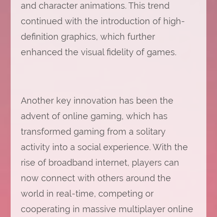
and character animations. This trend
continued with the introduction of high-
definition graphics, which further
enhanced the visual fidelity of games.
Another key innovation has been the
advent of online gaming, which has
transformed gaming from a solitary
activity into a social experience. With the
rise of broadband internet, players can
now connect with others around the
world in real-time, competing or
cooperating in massive multiplayer online