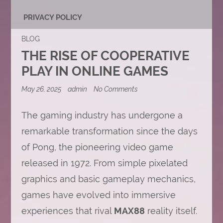
PRIVACY POLICY
BLOG
THE RISE OF COOPERATIVE
PLAY IN ONLINE GAMES
on
May 26, 2025
admin
No Comments
The
Rise
of
The gaming industry has undergone a
Cooperative
remarkable transformation since the days
Play
in
of Pong, the pioneering video game
Online
Games
released in 1972. From simple pixelated
graphics and basic gameplay mechanics,
games have evolved into immersive
experiences that rival
MAX88
reality itself.