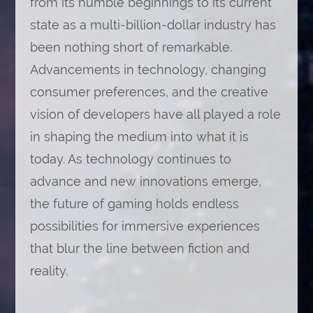
from its humble beginnings to its current
state as a multi-billion-dollar industry has
been nothing short of remarkable.
Advancements in technology, changing
consumer preferences, and the creative
vision of developers have all played a role
in shaping the medium into what it is
today. As technology continues to
advance and new innovations emerge,
the future of gaming holds endless
possibilities for immersive experiences
that blur the line between fiction and
reality.