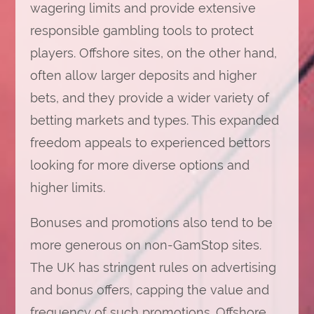
wagering limits and provide extensive
responsible gambling tools to protect
players. Offshore sites, on the other hand,
often allow larger deposits and higher
bets, and they provide a wider variety of
betting markets and types. This expanded
freedom appeals to experienced bettors
looking for more diverse options and
higher limits.
Bonuses and promotions also tend to be
more generous on non-GamStop sites.
The UK has stringent rules on advertising
and bonus offers, capping the value and
frequency of such promotions. Offshore