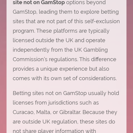
site not on GamStop
options beyond
GamStop, leading them to explore betting
sites that are not part of this self-exclusion
program. These platforms are typically
licensed outside the UK and operate
independently from the UK Gambling
Commission’s regulations. This difference
provides a unique experience but also
comes with its own set of considerations.
Betting sites not on GamStop usually hold
licenses from jurisdictions such as
Curacao, Malta, or Gibraltar. Because they
are outside UK regulation, these sites do
not share player information with