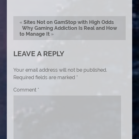
«
Sites Not on GamStop with High Odds
Why Gaming Addiction Is Real and How
to Manage It
»
LEAVE A REPLY
Your email address will not be published.
Required fields are marked
*
Comment
*