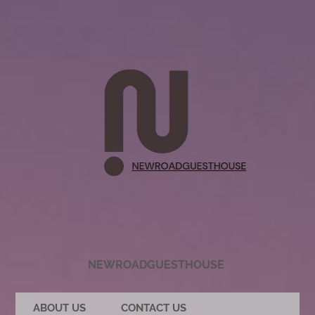
NEWROADGUESTHOUSE
ABOUT US
CONTACT US