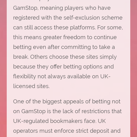
GamStop, meaning players who have
registered with the self-exclusion scheme
can still access these platforms. For some,
this means greater freedom to continue
betting even after committing to take a
break. Others choose these sites simply
because they offer betting options and
flexibility not always available on UK-
licensed sites.
One of the biggest appeals of betting not
on GamStop is the lack of restrictions that
UK-regulated bookmakers face. UK
operators must enforce strict deposit and