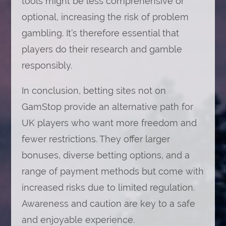
tools might be less comprehensive or
optional, increasing the risk of problem
gambling. It’s therefore essential that
players do their research and gamble
responsibly.
In conclusion, betting sites not on
GamStop provide an alternative path for
UK players who want more freedom and
fewer restrictions. They offer larger
bonuses, diverse betting options, and a
range of payment methods but come with
increased risks due to limited regulation.
Awareness and caution are key to a safe
and enjoyable experience.