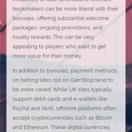
bookmakers can be more liberal with their
bonuses, offering substantial welcome
packages, ongoing promotions, and
loyalty rewards. This can be very
appealing to players who want to get
more value for their money.
In addition to bonuses, payment methods
on betting sites not on GamStop tend to
be more varied. While UK sites typically
support debit cards and e-wallets like
PayPal and Skrill, offshore platforms often
accept cryptocurrencies such as Bitcoin
and Ethereum. These digital currencies