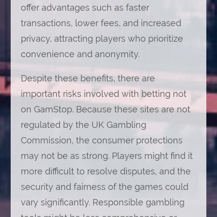
offer advantages such as faster
transactions, lower fees, and increased
privacy, attracting players who prioritize
convenience and anonymity.
Despite these benefits, there are
important risks involved with betting not
on GamStop. Because these sites are not
regulated by the UK Gambling
Commission, the consumer protections
may not be as strong. Players might find it
more difficult to resolve disputes, and the
security and fairness of the games could
vary significantly. Responsible gambling