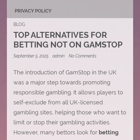
PRIVACY POLICY
BLOG
TOP ALTERNATIVES FOR
BETTING NOT ON GAMSTOP
on
September 5, 2025
admin
No Comments
Top
Alternatives
for
The introduction of GamStop in the UK
Betting
was a major step towards promoting
Not
on
responsible gambling. It allows players to
GamStop
self-exclude from all UK-licensed
gambling sites, helping those who want to
limit or stop their gambling activities.
However, many bettors look for
betting