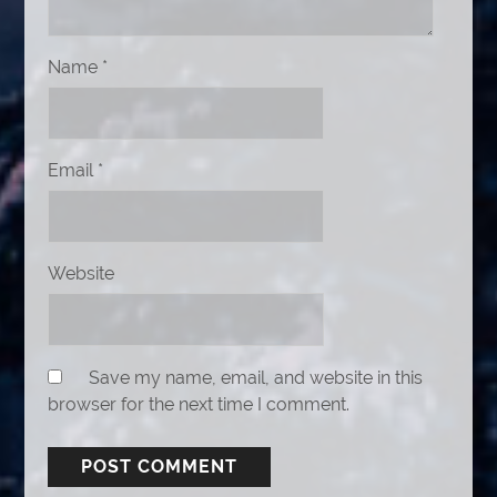
Name
*
Email
*
Website
Save my name, email, and website in this
browser for the next time I comment.