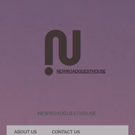
NEWROADGUESTHOUSE
ABOUT US
CONTACT US