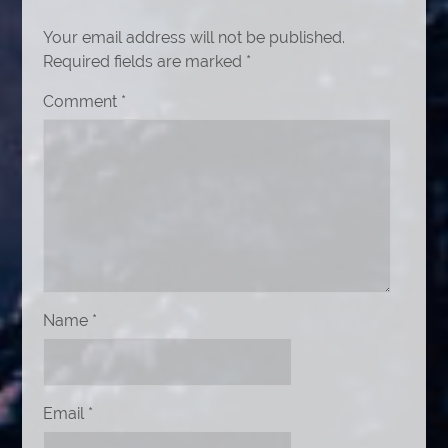
Your email address will not be published.
Required fields are marked
*
Comment
*
Name
*
Email
*