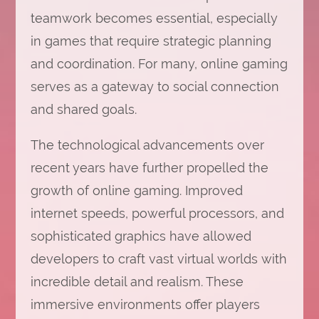
teamwork becomes essential, especially
in games that require strategic planning
and coordination. For many, online gaming
serves as a gateway to social connection
and shared goals.
The technological advancements over
recent years have further propelled the
growth of online gaming. Improved
internet speeds, powerful processors, and
sophisticated graphics have allowed
developers to craft vast virtual worlds with
incredible detail and realism. These
immersive environments offer players