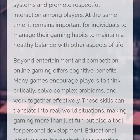
systems and promote respectful
interaction among players. At the same
time, it remains important for individuals to
manage their gaming habits to maintain a
healthy balance with other aspects of life.
Beyond entertainment and competition,
online gaming offers cognitive benefits.
Many games encourage players to think
critically, solve complex problems, and
work together effectively. These skills can
translate into real-world situations, making
gaming more than just fun but also a tool
for personal development. Educational