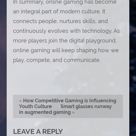
In summary, online gaming has become
an integral part of modern culture. It
connects people, nurtures skills, and
continuously evolves with technology. As
more players join the digital playground,
online gaming will keep shaping how we
play, compete, and communicate.
«
How Competitive Gaming is Influencing
Youth Culture
Smart glasses runway
in augmented gaming
»
LEAVE A REPLY