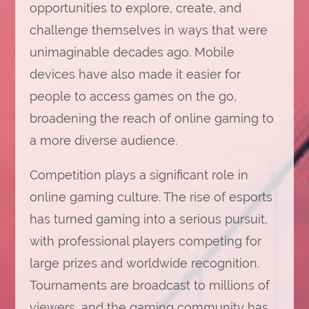
opportunities to explore, create, and
challenge themselves in ways that were
unimaginable decades ago. Mobile
devices have also made it easier for
people to access games on the go,
broadening the reach of online gaming to
a more diverse audience.
Competition plays a significant role in
online gaming culture. The rise of esports
has turned gaming into a serious pursuit,
with professional players competing for
large prizes and worldwide recognition.
Tournaments are broadcast to millions of
viewers, and the gaming community has