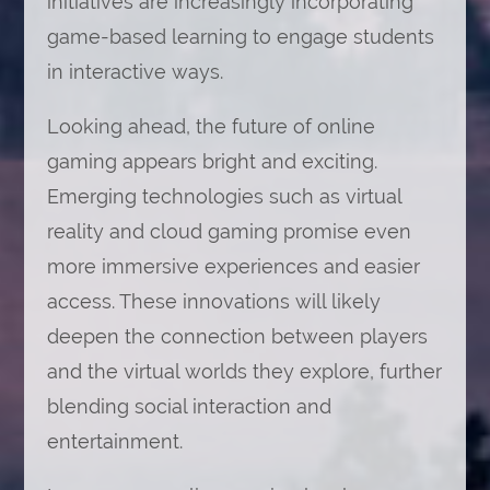
initiatives are increasingly incorporating
game-based learning to engage students
in interactive ways.
Looking ahead, the future of online
gaming appears bright and exciting.
Emerging technologies such as virtual
reality and cloud gaming promise even
more immersive experiences and easier
access. These innovations will likely
deepen the connection between players
and the virtual worlds they explore, further
blending social interaction and
entertainment.