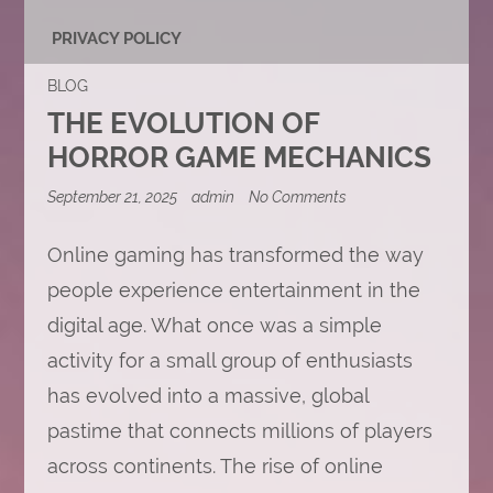
PRIVACY POLICY
BLOG
THE EVOLUTION OF
HORROR GAME MECHANICS
on
September 21, 2025
admin
No Comments
The
Evolution
of
Online gaming has transformed the way
Horror
people experience entertainment in the
Game
Mechanics
digital age. What once was a simple
activity for a small group of enthusiasts
has evolved into a massive, global
pastime that connects millions of players
across continents. The rise of online