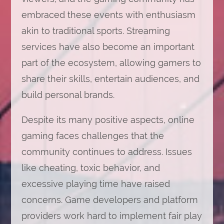
embraced these events with enthusiasm
akin to traditional sports. Streaming
services have also become an important
part of the ecosystem, allowing gamers to
share their skills, entertain audiences, and
build personal brands.
Despite its many positive aspects, online
gaming faces challenges that the
community continues to address. Issues
like cheating, toxic behavior, and
excessive playing time have raised
concerns. Game developers and platform
providers work hard to implement fair play