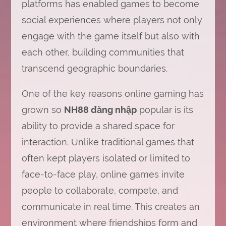
platforms has enabled games to become
social experiences where players not only
engage with the game itself but also with
each other, building communities that
transcend geographic boundaries.
One of the key reasons online gaming has
grown so
NH88 đăng nhập
popular is its
ability to provide a shared space for
interaction. Unlike traditional games that
often kept players isolated or limited to
face-to-face play, online games invite
people to collaborate, compete, and
communicate in real time. This creates an
environment where friendships form and