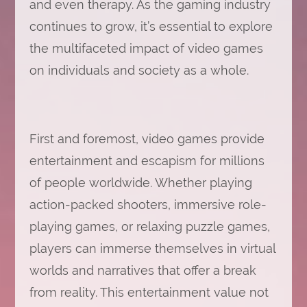
and even therapy. As the gaming industry
continues to grow, it’s essential to explore
the multifaceted impact of video games
on individuals and society as a whole.
First and foremost, video games provide
entertainment and escapism for millions
of people worldwide. Whether playing
action-packed shooters, immersive role-
playing games, or relaxing puzzle games,
players can immerse themselves in virtual
worlds and narratives that offer a break
from reality. This entertainment value not