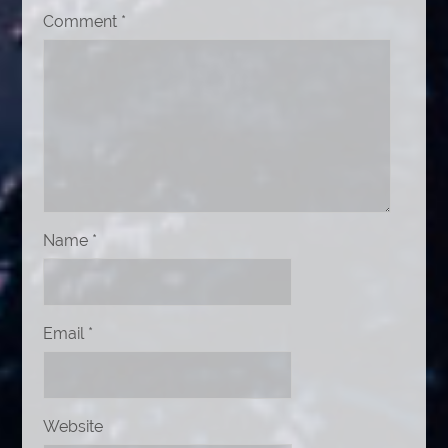
Comment
*
Name
*
Email
*
Website