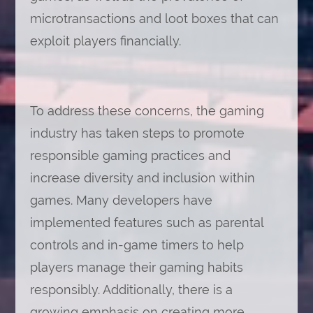
microtransactions and loot boxes that can
exploit players financially.
To address these concerns, the gaming
industry has taken steps to promote
responsible gaming practices and
increase diversity and inclusion within
games. Many developers have
implemented features such as parental
controls and in-game timers to help
players manage their gaming habits
responsibly. Additionally, there is a
growing emphasis on creating more