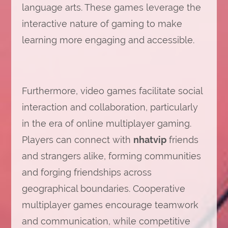
language arts. These games leverage the
interactive nature of gaming to make
learning more engaging and accessible.
Furthermore, video games facilitate social
interaction and collaboration, particularly
in the era of online multiplayer gaming.
Players can connect with
nhatvip
friends
and strangers alike, forming communities
and forging friendships across
geographical boundaries. Cooperative
multiplayer games encourage teamwork
and communication, while competitive