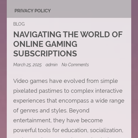
PRIVACY POLICY
BLOG
NAVIGATING THE WORLD OF
ONLINE GAMING
SUBSCRIPTIONS
on
March 25, 2025
admin
No Comments
Navigating
the
World
Video games have evolved from simple
of
pixelated pastimes to complex interactive
Online
Gaming
experiences that encompass a wide range
Subscriptions
of genres and styles. Beyond
entertainment, they have become
powerful tools for education, socialization,