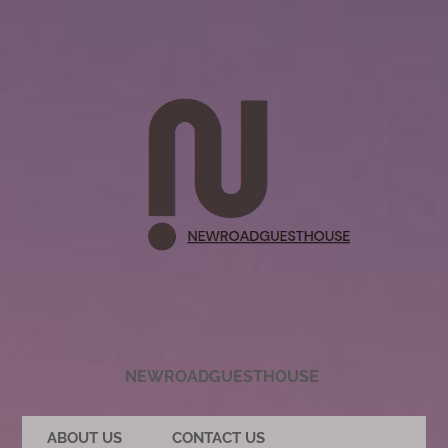
NEWROADGUESTHOUSE
ABOUT US
CONTACT US