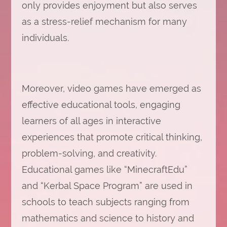
only provides enjoyment but also serves
as a stress-relief mechanism for many
individuals.
Moreover, video games have emerged as
effective educational tools, engaging
learners of all ages in interactive
experiences that promote critical thinking,
problem-solving, and creativity.
Educational games like “MinecraftEdu”
and “Kerbal Space Program” are used in
schools to teach subjects ranging from
mathematics and science to history and