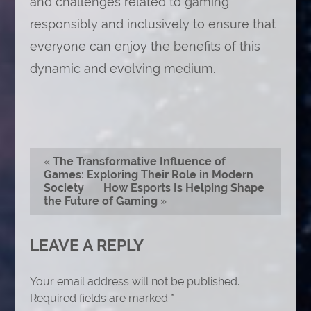
and challenges related to gaming
responsibly and inclusively to ensure that
everyone can enjoy the benefits of this
dynamic and evolving medium.
«
The Transformative Influence of
Games: Exploring Their Role in Modern
Society
How Esports Is Helping Shape
the Future of Gaming
»
LEAVE A REPLY
Your email address will not be published.
Required fields are marked
*