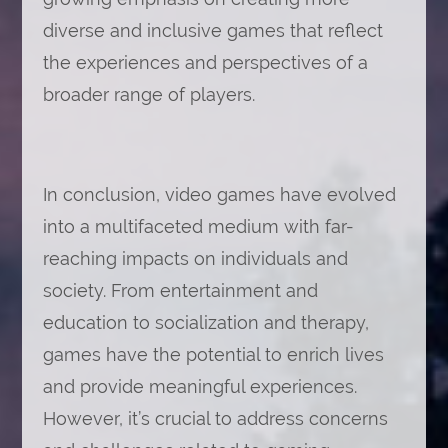
diverse and inclusive games that reflect
the experiences and perspectives of a
broader range of players.
In conclusion, video games have evolved
into a multifaceted medium with far-
reaching impacts on individuals and
society. From entertainment and
education to socialization and therapy,
games have the potential to enrich lives
and provide meaningful experiences.
However, it’s crucial to address concerns