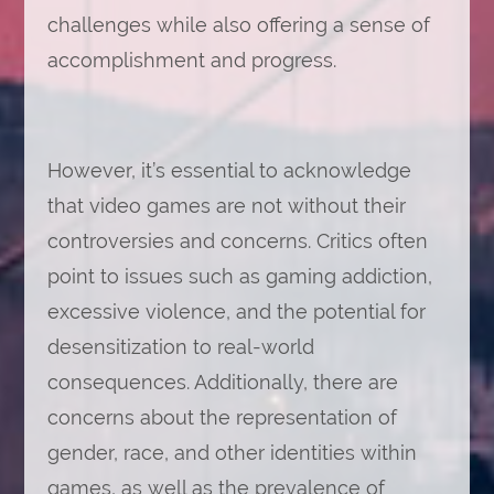
challenges while also offering a sense of
accomplishment and progress.
However, it’s essential to acknowledge
that video games are not without their
controversies and concerns. Critics often
point to issues such as gaming addiction,
excessive violence, and the potential for
desensitization to real-world
consequences. Additionally, there are
concerns about the representation of
gender, race, and other identities within
games, as well as the prevalence of