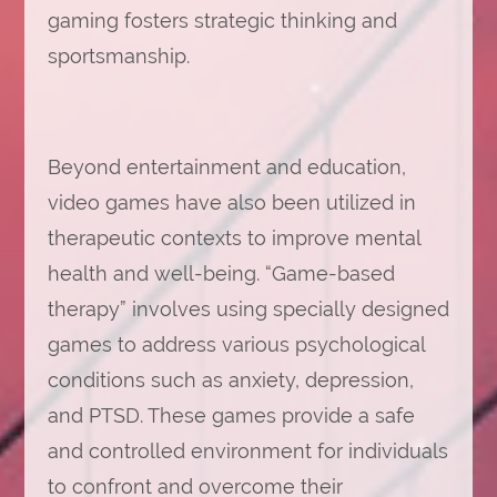
gaming fosters strategic thinking and
sportsmanship.
Beyond entertainment and education,
video games have also been utilized in
therapeutic contexts to improve mental
health and well-being. “Game-based
therapy” involves using specially designed
games to address various psychological
conditions such as anxiety, depression,
and PTSD. These games provide a safe
and controlled environment for individuals
to confront and overcome their