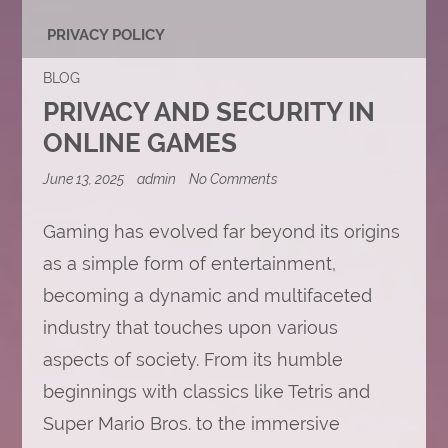
PRIVACY POLICY
BLOG
PRIVACY AND SECURITY IN
ONLINE GAMES
on
June 13, 2025
admin
No Comments
Privacy
and
Security
Gaming has evolved far beyond its origins
in
as a simple form of entertainment,
Online
Games
becoming a dynamic and multifaceted
industry that touches upon various
aspects of society. From its humble
beginnings with classics like Tetris and
Super Mario Bros. to the immersive