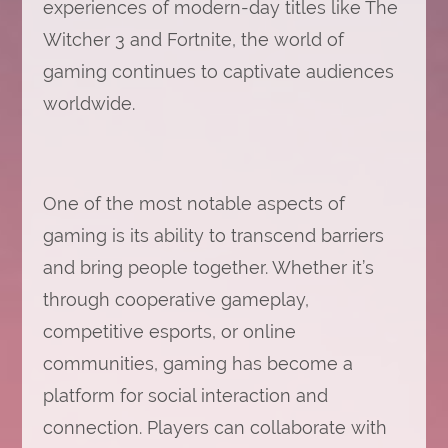
experiences of modern-day titles like The
Witcher 3 and Fortnite, the world of
gaming continues to captivate audiences
worldwide.
One of the most notable aspects of
gaming is its ability to transcend barriers
and bring people together. Whether it’s
through cooperative gameplay,
competitive esports, or online
communities, gaming has become a
platform for social interaction and
connection. Players can collaborate with