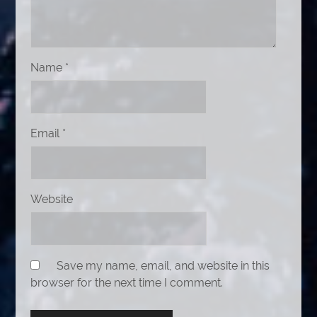
Name
*
Email
*
Website
Save my name, email, and website in this
browser for the next time I comment.