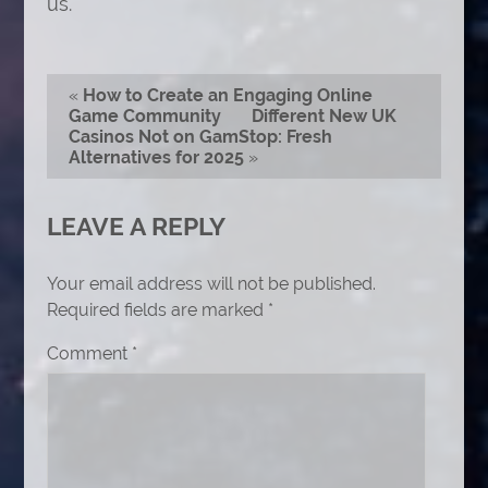
us.
«
How to Create an Engaging Online
Game Community
Different New UK
Casinos Not on GamStop: Fresh
Alternatives for 2025
»
LEAVE A REPLY
Your email address will not be published.
Required fields are marked
*
Comment
*