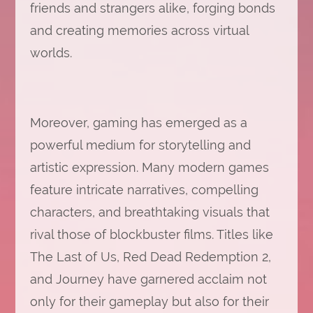
friends and strangers alike, forging bonds
and creating memories across virtual
worlds.
Moreover, gaming has emerged as a
powerful medium for storytelling and
artistic expression. Many modern games
feature intricate narratives, compelling
characters, and breathtaking visuals that
rival those of blockbuster films. Titles like
The Last of Us, Red Dead Redemption 2,
and Journey have garnered acclaim not
only for their gameplay but also for their