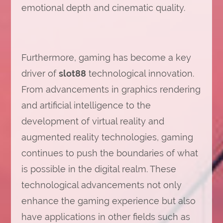
emotional depth and cinematic quality.
Furthermore, gaming has become a key
driver of
slot88
technological innovation.
From advancements in graphics rendering
and artificial intelligence to the
development of virtual reality and
augmented reality technologies, gaming
continues to push the boundaries of what
is possible in the digital realm. These
technological advancements not only
enhance the gaming experience but also
have applications in other fields such as