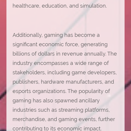
healthcare, education, and simulation.
Additionally, gaming has become a
significant economic force, generating
billions of dollars in revenue annually. The
industry encompasses a wide range of
stakeholders, including game developers,
publishers, hardware manufacturers, and
esports organizations. The popularity of
gaming has also spawned ancillary
industries such as streaming platforms,
merchandise, and gaming events, further
contributing to its economic impact.