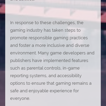
In response to these challenges, the
gaming industry has taken steps to
promote responsible gaming practices
and foster a more inclusive and diverse
environment. Many game developers and
publishers have implemented features
such as parental controls, in-game
reporting systems, and accessibility
options to ensure that gaming remains a
safe and enjoyable experience for
everyone.