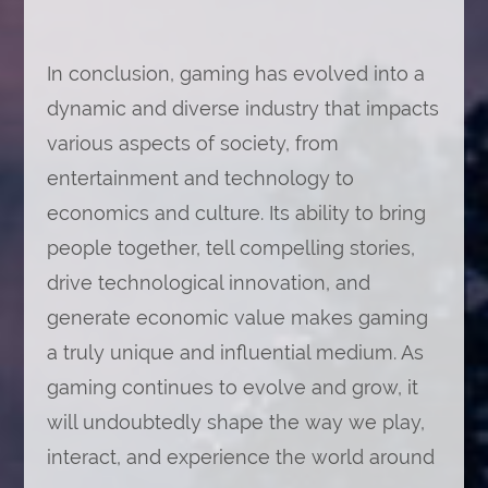
In conclusion, gaming has evolved into a
dynamic and diverse industry that impacts
various aspects of society, from
entertainment and technology to
economics and culture. Its ability to bring
people together, tell compelling stories,
drive technological innovation, and
generate economic value makes gaming
a truly unique and influential medium. As
gaming continues to evolve and grow, it
will undoubtedly shape the way we play,
interact, and experience the world around