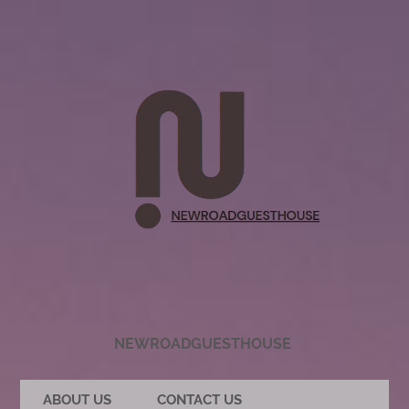
NEWROADGUESTHOUSE
ABOUT US
CONTACT US