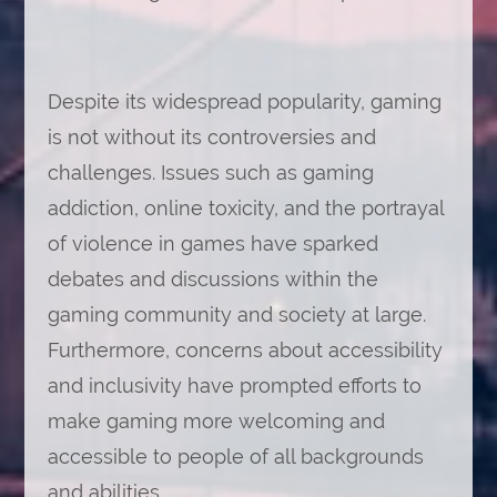
Despite its widespread popularity, gaming
is not without its controversies and
challenges. Issues such as gaming
addiction, online toxicity, and the portrayal
of violence in games have sparked
debates and discussions within the
gaming community and society at large.
Furthermore, concerns about accessibility
and inclusivity have prompted efforts to
make gaming more welcoming and
accessible to people of all backgrounds
and abilities.