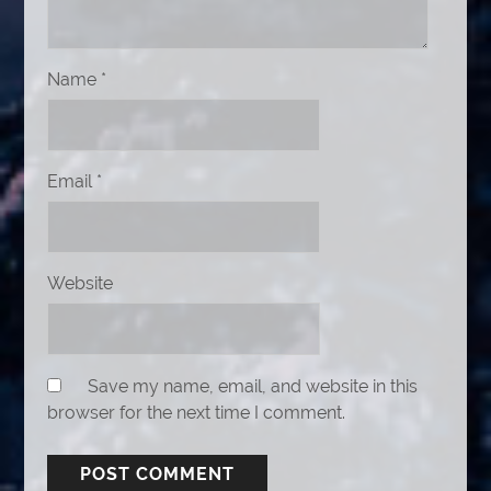
Name
*
Email
*
Website
Save my name, email, and website in this
browser for the next time I comment.