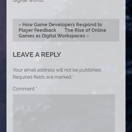
«
How Game Developers Respond to
Player Feedback
The Rise of Online
Games as Digital Workspaces
»
LEAVE A REPLY
Your email address will not be published.
Required fields are marked
*
Comment
*