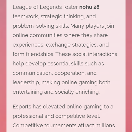
League of Legends foster
nohu 28
teamwork, strategic thinking, and
problem-solving skills. Many players join
online communities where they share
experiences, exchange strategies, and
form friendships. These social interactions
help develop essential skills such as
communication, cooperation, and
leadership, making online gaming both
entertaining and socially enriching.
Esports has elevated online gaming to a
professional and competitive level.
Competitive tournaments attract millions