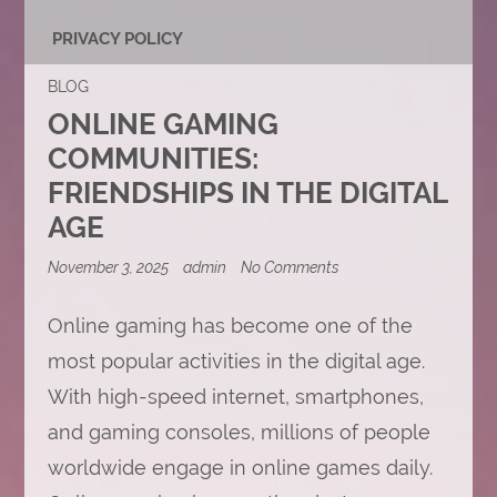
PRIVACY POLICY
BLOG
ONLINE GAMING
COMMUNITIES:
FRIENDSHIPS IN THE DIGITAL
AGE
on
November 3, 2025
admin
No Comments
Online
Gaming
Communities:
Online gaming has become one of the
Friendships
most popular activities in the digital age.
in
the
With high-speed internet, smartphones,
Digital
Age
and gaming consoles, millions of people
worldwide engage in online games daily.