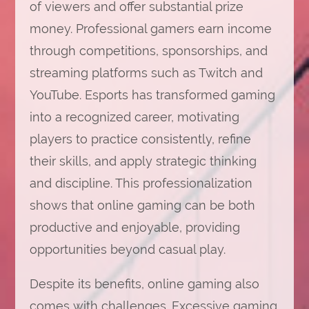
of viewers and offer substantial prize
money. Professional gamers earn income
through competitions, sponsorships, and
streaming platforms such as Twitch and
YouTube. Esports has transformed gaming
into a recognized career, motivating
players to practice consistently, refine
their skills, and apply strategic thinking
and discipline. This professionalization
shows that online gaming can be both
productive and enjoyable, providing
opportunities beyond casual play.
Despite its benefits, online gaming also
comes with challenges. Excessive gaming