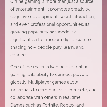
Online gaming is more than just a source
of entertainment; it promotes creativity,
cognitive development, social interaction,
and even professional opportunities. Its
growing popularity has made it a
significant part of modern digital culture,
shaping how people play, learn, and
connect.
One of the major advantages of online
gaming is its ability to connect players
globally. Multiplayer games allow
individuals to communicate, compete, and
collaborate with others in real time.
Games such as Fortnite, Roblox, and