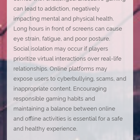
can lead to addiction, negatively
impacting mental and physical health.
Long hours in front of screens can cause
eye strain, fatigue, and poor posture.
Social isolation may occur if players
prioritize virtual interactions over real-life
relationships. Online platforms may
expose users to cyberbullying, scams, and
inappropriate content. Encouraging
responsible gaming habits and
maintaining a balance between online
and offline activities is essential for a safe
and healthy experience.