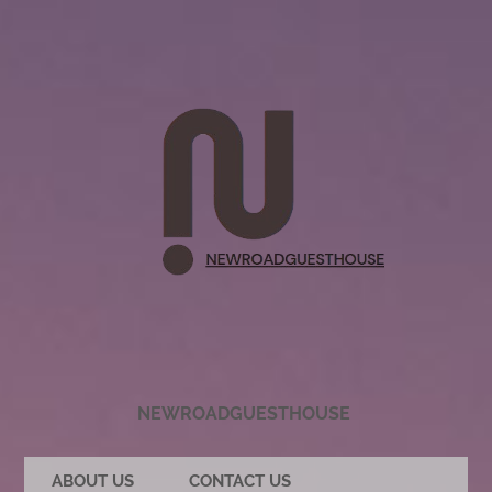
NEWROADGUESTHOUSE
ABOUT US
CONTACT US