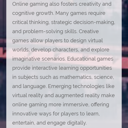
Online gaming also fosters creativity and
cognitive growth. Many games require
critical thinking, strategic decision-making,
and problem-solving skills. Creative
games allow players to design virtual
worlds, develop characters, and explore
imaginative scenarios. Educational games
provide interactive learning opportunities
in subjects such as mathematics, science,
and language. Emerging technologies like
virtual reality and augmented reality make
online gaming more immersive, offering
innovative ways for players to learn,
entertain, and engage digitally.