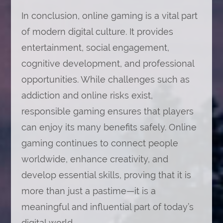
In conclusion, online gaming is a vital part
of modern digital culture. It provides
entertainment, social engagement,
cognitive development, and professional
opportunities. While challenges such as
addiction and online risks exist,
responsible gaming ensures that players
can enjoy its many benefits safely. Online
gaming continues to connect people
worldwide, enhance creativity, and
develop essential skills, proving that it is
more than just a pastime—it is a
meaningful and influential part of today’s
digital world.