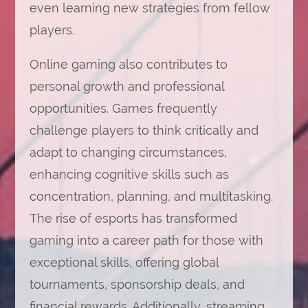
even learning new strategies from fellow
players.
Online gaming also contributes to
personal growth and professional
opportunities. Games frequently
challenge players to think critically and
adapt to changing circumstances,
enhancing cognitive skills such as
concentration, planning, and multitasking.
The rise of esports has transformed
gaming into a career path for those with
exceptional skills, offering global
tournaments, sponsorship deals, and
financial rewards. Additionally, streaming