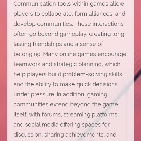
Communication tools within games allow
players to collaborate, form alliances, and
develop communities. These interactions
often go beyond gameplay, creating long-
lasting friendships and a sense of
belonging. Many online games encourage
teamwork and strategic planning, which
help players build problem-solving skills
and the ability to make quick decisions
under pressure. In addition, gaming
communities extend beyond the game
itself, with forums, streaming platforms,
and social media offering spaces for
discussion, sharing achievements, and