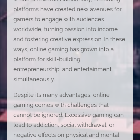
platforms have created new avenues for
gamers to engage with audiences
worldwide, turning passion into income
and fostering creative expression. In these
ways, online gaming has grown into a
platform for skill-building,
entrepreneurship, and entertainment
simultaneously.
Despite its many advantages, online
gaming comes with challenges that
cannot be ignored. Excessive gaming can
lead to addiction, social withdrawal, or
negative effects on physical and mental