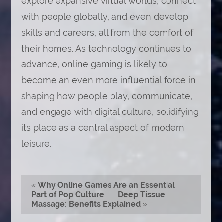
explore expansive virtual worlds, connect
with people globally, and even develop
skills and careers, all from the comfort of
their homes. As technology continues to
advance, online gaming is likely to
become an even more influential force in
shaping how people play, communicate,
and engage with digital culture, solidifying
its place as a central aspect of modern
leisure.
«
Why Online Games Are an Essential
Part of Pop Culture
Deep Tissue
Massage: Benefits Explained
»