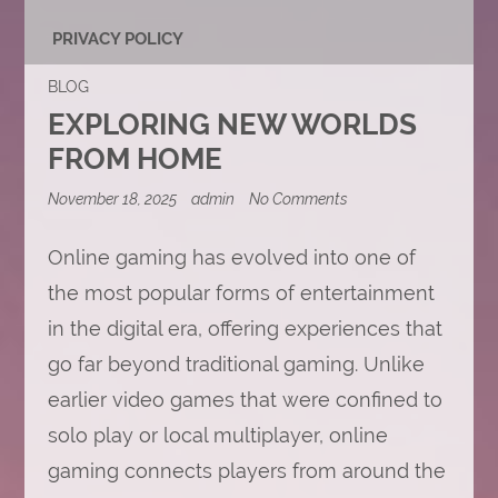
PRIVACY POLICY
BLOG
EXPLORING NEW WORLDS
FROM HOME
on
November 18, 2025
admin
No Comments
Exploring
New
Worlds
Online gaming has evolved into one of
from
the most popular forms of entertainment
Home
in the digital era, offering experiences that
go far beyond traditional gaming. Unlike
earlier video games that were confined to
solo play or local multiplayer, online
gaming connects players from around the