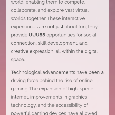
world, enabling them to compete,
collaborate, and explore vast virtual
worlds together. These interactive
experiences are not just about fun; they
provide
UUU88
opportunities for social
connection, skill development, and
creative expression, all within the digital
space.
Technological advancements have been a
driving force behind the rise of online
gaming. The expansion of high-speed
internet, improvements in graphics
technology, and the accessibility of
powerful gaming devices have allowed