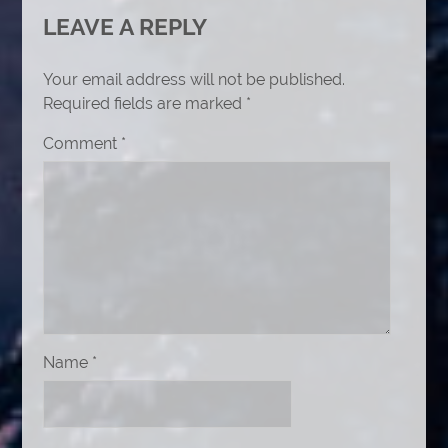
LEAVE A REPLY
Your email address will not be published.
Required fields are marked
*
Comment
*
Name
*