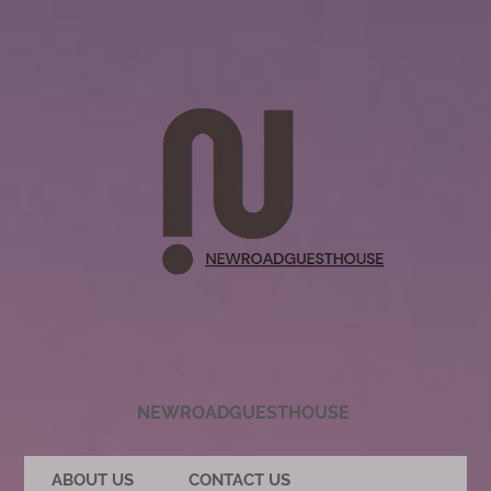
NEWROADGUESTHOUSE
ABOUT US
CONTACT US