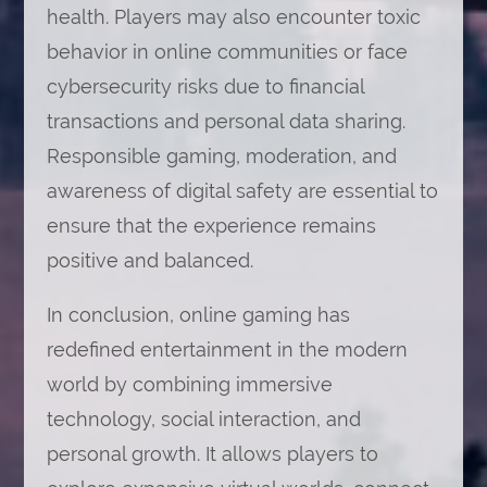
health. Players may also encounter toxic
behavior in online communities or face
cybersecurity risks due to financial
transactions and personal data sharing.
Responsible gaming, moderation, and
awareness of digital safety are essential to
ensure that the experience remains
positive and balanced.
In conclusion, online gaming has
redefined entertainment in the modern
world by combining immersive
technology, social interaction, and
personal growth. It allows players to