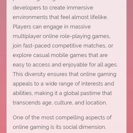
developers to create immersive
environments that feel almost lifelike.
Players can engage in massive
multiplayer online role-playing games,
join fast-paced competitive matches, or
explore casual mobile games that are
easy to access and enjoyable for all ages.
This diversity ensures that online gaming
appeals to a wide range of interests and
abilities, making it a global pastime that
transcends age, culture, and location.
One of the most compelling aspects of
online gaming is its social dimension.