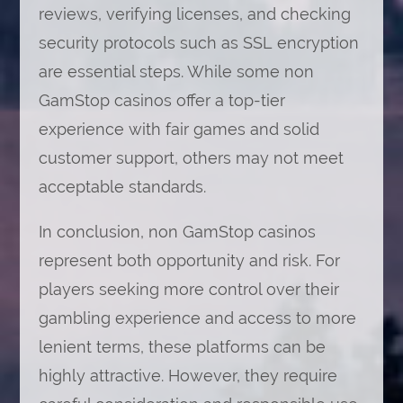
reviews, verifying licenses, and checking
security protocols such as SSL encryption
are essential steps. While some non
GamStop casinos offer a top-tier
experience with fair games and solid
customer support, others may not meet
acceptable standards.
In conclusion, non GamStop casinos
represent both opportunity and risk. For
players seeking more control over their
gambling experience and access to more
lenient terms, these platforms can be
highly attractive. However, they require