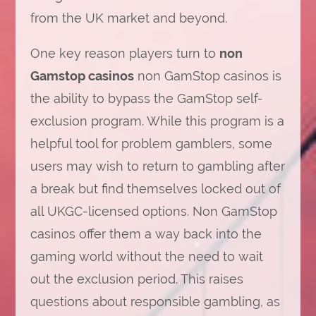
from the UK market and beyond.
One key reason players turn to
non
Gamstop casinos
non GamStop casinos is
the ability to bypass the GamStop self-
exclusion program. While this program is a
helpful tool for problem gamblers, some
users may wish to return to gambling after
a break but find themselves locked out of
all UKGC-licensed options. Non GamStop
casinos offer them a way back into the
gaming world without the need to wait
out the exclusion period. This raises
questions about responsible gambling, as