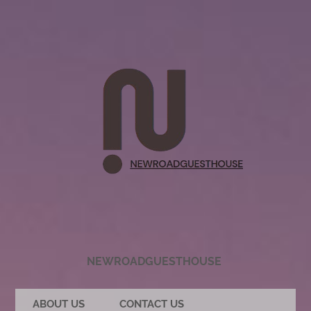
NEWROADGUESTHOUSE
ABOUT US
CONTACT US