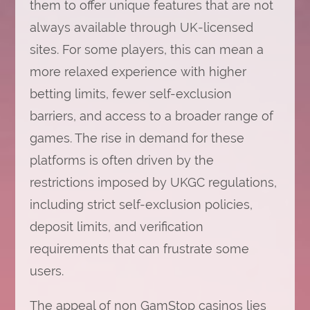
them to offer unique features that are not
always available through UK-licensed
sites. For some players, this can mean a
more relaxed experience with higher
betting limits, fewer self-exclusion
barriers, and access to a broader range of
games. The rise in demand for these
platforms is often driven by the
restrictions imposed by UKGC regulations,
including strict self-exclusion policies,
deposit limits, and verification
requirements that can frustrate some
users.
The appeal of non GamStop casinos lies