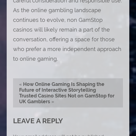
careful consideration and responsible use.
As the online gambling landscape
continues to evolve, non GamStop
casinos will likely remain a part of the
conversation, offering a space for those
who prefer a more independent approach
to online gaming.
«
How Online Gaming Is Shaping the
Future of Interactive Storytelling
Trusted Casino Sites Not on GamStop for
UK Gamblers
»
LEAVE A REPLY