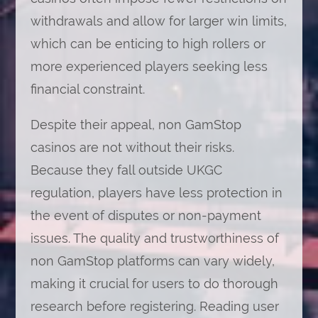
withdrawals and allow for larger win limits,
which can be enticing to high rollers or
more experienced players seeking less
financial constraint.
Despite their appeal, non GamStop
casinos are not without their risks.
Because they fall outside UKGC
regulation, players have less protection in
the event of disputes or non-payment
issues. The quality and trustworthiness of
non GamStop platforms can vary widely,
making it crucial for users to do thorough
research before registering. Reading user