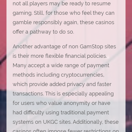
not all players may be ready to resume
gaming. Still, for those who feel they can
gamble responsibly again, these casinos
offer a pathway to do so.
Another advantage of non GamStop sites
is their more flexible financial policies.
Many accept a wide range of payment
methods including cryptocurrencies,
which provide added privacy and faster
transactions. This is especially appealing
for users who value anonymity or have
had difficulty using traditional payment
systems on UKGC sites. Additionally, these
casinos often impose fewer restrictions on