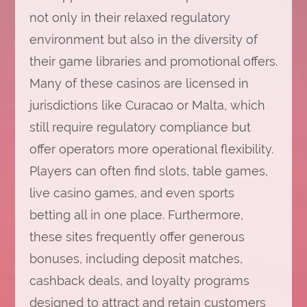
not only in their relaxed regulatory
environment but also in the diversity of
their game libraries and promotional offers.
Many of these casinos are licensed in
jurisdictions like Curacao or Malta, which
still require regulatory compliance but
offer operators more operational flexibility.
Players can often find slots, table games,
live casino games, and even sports
betting all in one place. Furthermore,
these sites frequently offer generous
bonuses, including deposit matches,
cashback deals, and loyalty programs
designed to attract and retain customers