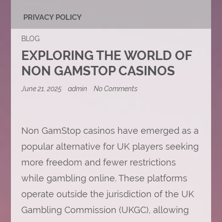
PRIVACY POLICY
BLOG
EXPLORING THE WORLD OF
NON GAMSTOP CASINOS
on
June 21, 2025
admin
No Comments
Exploring
the
World
of
Non GamStop casinos have emerged as a
Non
GamStop
popular alternative for UK players seeking
Casinos
more freedom and fewer restrictions
while gambling online. These platforms
operate outside the jurisdiction of the UK
Gambling Commission (UKGC), allowing