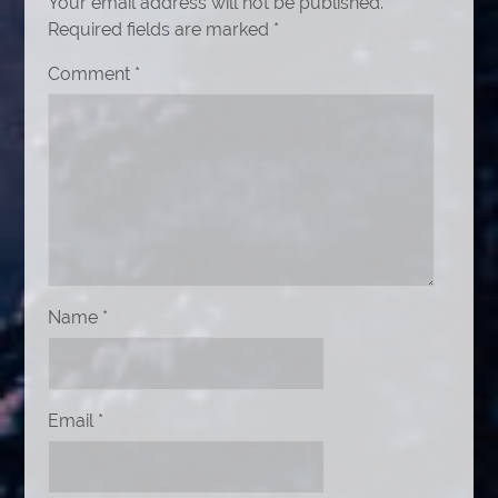
Your email address will not be published.
Required fields are marked
*
Comment
*
Name
*
Email
*