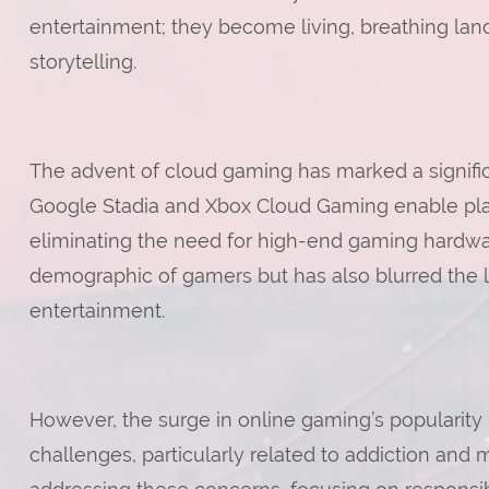
entertainment; they become living, breathing land
storytelling.
The advent of cloud gaming has marked a significan
Google Stadia and Xbox Cloud Gaming enable play
eliminating the need for high-end gaming hardwar
demographic of gamers but has also blurred the li
entertainment.
However, the surge in online gaming’s popularity
challenges, particularly related to addiction and 