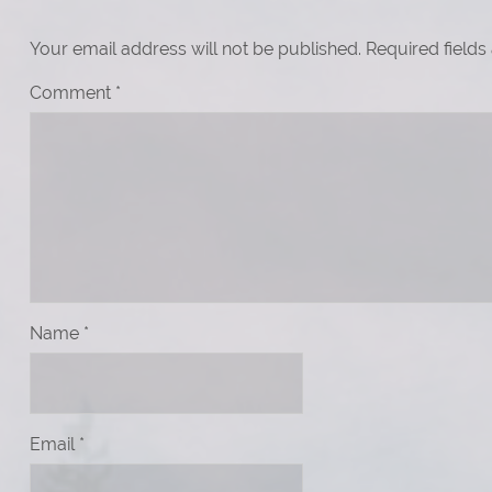
Your email address will not be published.
Required field
Comment
*
Name
*
Email
*