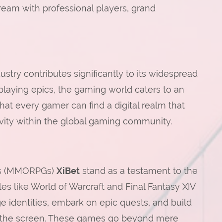
tream with professional players, grand
stry contributes significantly to its widespread
-playing epics, the gaming world caters to an
that every gamer can find a digital realm that
sivity within the global gaming community.
mes (MMORPGs)
XiBet
stand as a testament to the
les like World of Warcraft and Final Fantasy XIV
e identities, embark on epic quests, and build
f the screen. These games go beyond mere