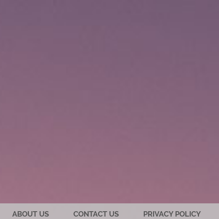
ABOUT US
CONTACT US
PRIVACY POLICY