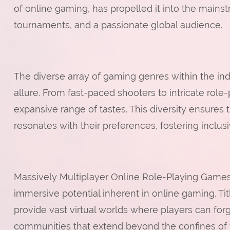
of online gaming, has propelled it into the mains
tournaments, and a passionate global audience.
The diverse array of gaming genres within the indu
allure. From fast-paced shooters to intricate role
expansive range of tastes. This diversity ensures 
resonates with their preferences, fostering inclu
Massively Multiplayer Online Role-Playing Ga
immersive potential inherent in online gaming. Tit
provide vast virtual worlds where players can forg
communities that extend beyond the confines o