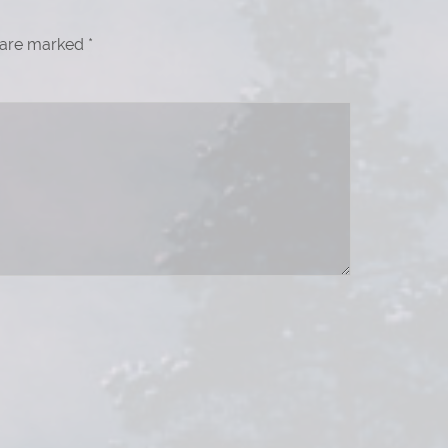
s are marked
*