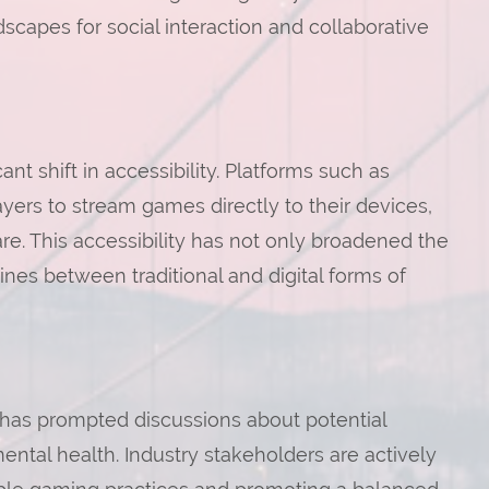
scapes for social interaction and collaborative
t shift in accessibility. Platforms such as
ers to stream games directly to their devices,
e. This accessibility has not only broadened the
nes between traditional and digital forms of
 has prompted discussions about potential
mental health. Industry stakeholders are actively