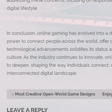
addressing these concerns, focusing on responsi
digital lifestyle.
In conclusion, online gaming has evolved into a dig
power to connect people across the world, offer 
technological advancements solidifies its status a
culture. As the industry continues to innovate, on
to deepen, shaping the way individuals connect, c
interconnected digital landscape.
«
Most Creative Open-World Game Designs
Enjo
LEAVE A REPLY