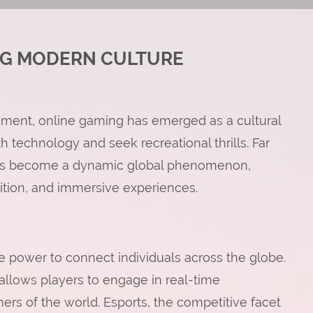
NG MODERN CULTURE
inment, online gaming has emerged as a cultural
 technology and seek recreational thrills. Far
g has become a dynamic global phenomenon,
tition, and immersive experiences.
ue power to connect individuals across the globe.
 allows players to engage in real-time
ners of the world. Esports, the competitive facet