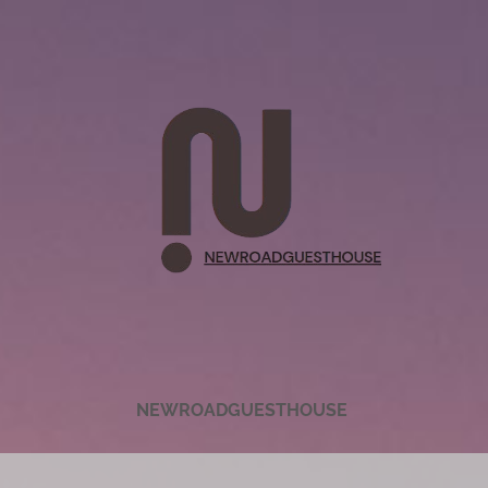
NEWROADGUESTHOUSE