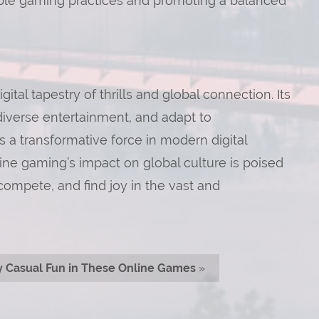
ble gaming practices and promoting a balanced
ital tapestry of thrills and global connection. Its
diverse entertainment, and adapt to
s a transformative force in modern digital
line gaming’s impact on global culture is poised
ompete, and find joy in the vast and
y Casual Fun in These Online Games
»