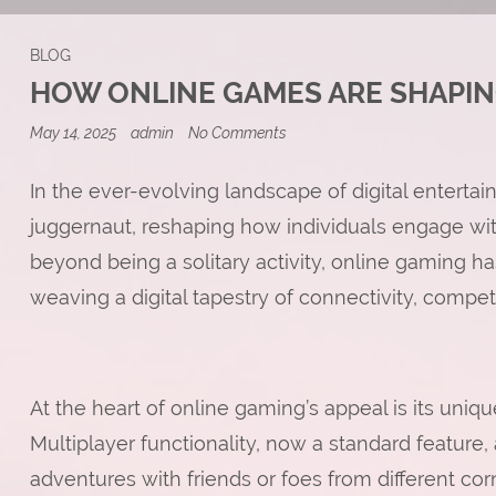
BLOG
HOW ONLINE GAMES ARE SHAPI
on
May 14, 2025
admin
No Comments
How
Online
Games
In the ever-evolving landscape of digital enterta
Are
juggernaut, reshaping how individuals engage with
Shaping
Modern
beyond being a solitary activity, online gamin
Culture
weaving a digital tapestry of connectivity, compe
At the heart of online gaming’s appeal is its uniq
Multiplayer functionality, now a standard feature,
adventures with friends or foes from different cor