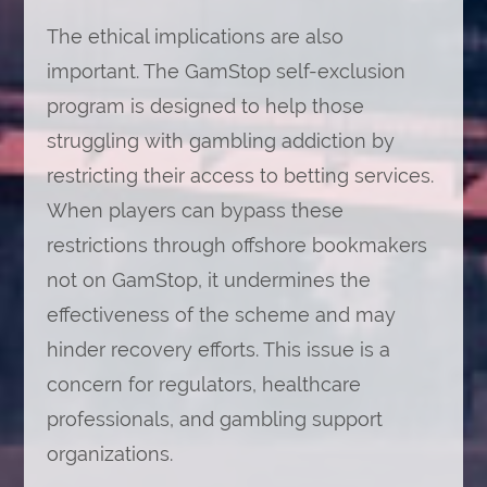
The ethical implications are also
important. The GamStop self-exclusion
program is designed to help those
struggling with gambling addiction by
restricting their access to betting services.
When players can bypass these
restrictions through offshore bookmakers
not on GamStop, it undermines the
effectiveness of the scheme and may
hinder recovery efforts. This issue is a
concern for regulators, healthcare
professionals, and gambling support
organizations.