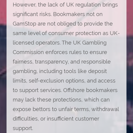
However, the lack of UK regulation brings
significant risks. Bookmakers not on
GamStop are not obliged to provide the
same level of consumer protection as UK-
licensed operators. The UK Gambling
Commission enforces rules to ensure
fairness, transparency, and responsible
gambling, including tools like deposit
limits, self-exclusion options, and access
to support services. Offshore bookmakers
may lack these protections, which can
expose bettors to unfair terms, withdrawal
difficulties, or insufficient customer
support.