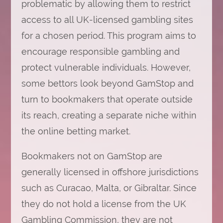
problematic by allowing them to restrict
access to all UK-licensed gambling sites
for a chosen period. This program aims to
encourage responsible gambling and
protect vulnerable individuals. However,
some bettors look beyond GamStop and
turn to bookmakers that operate outside
its reach, creating a separate niche within
the online betting market.
Bookmakers not on GamStop are
generally licensed in offshore jurisdictions
such as Curacao, Malta, or Gibraltar. Since
they do not hold a license from the UK
Gambling Commission, they are not