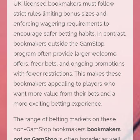
UK-licensed bookmakers must follow
strict rules limiting bonus sizes and
enforcing wagering requirements to
encourage safer betting habits. In contrast,
bookmakers outside the GamStop
program often provide larger welcome
offers, freer bets, and ongoing promotions
with fewer restrictions. This makes these
bookmakers appealing to players who
want more value from their bets and a
more exciting betting experience.
The range of betting markets on these
non-GamStop bookmakers
bookmakers
not on GamStop
is often broader as well.