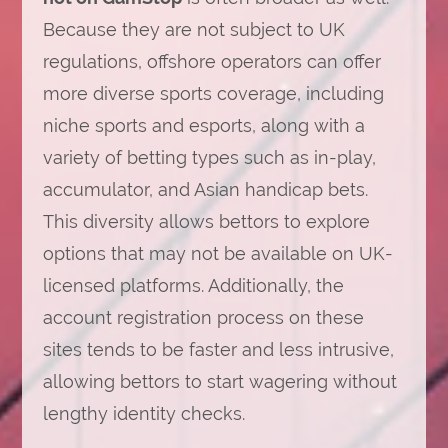
Because they are not subject to UK
regulations, offshore operators can offer
more diverse sports coverage, including
niche sports and esports, along with a
variety of betting types such as in-play,
accumulator, and Asian handicap bets.
This diversity allows bettors to explore
options that may not be available on UK-
licensed platforms. Additionally, the
account registration process on these
sites tends to be faster and less intrusive,
allowing bettors to start wagering without
lengthy identity checks.