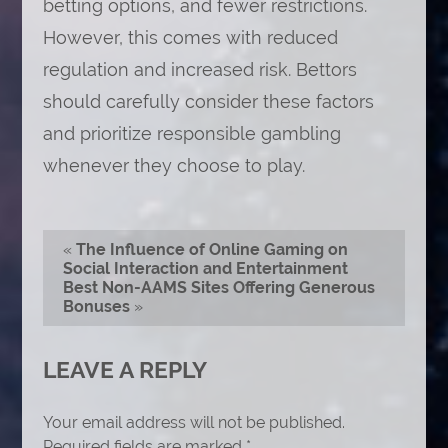
betting options, and fewer restrictions.
However, this comes with reduced
regulation and increased risk. Bettors
should carefully consider these factors
and prioritize responsible gambling
whenever they choose to play.
«
The Influence of Online Gaming on
Social Interaction and Entertainment
Best Non-AAMS Sites Offering Generous
Bonuses
»
LEAVE A REPLY
Your email address will not be published.
Required fields are marked
*