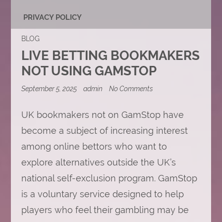
PRIVACY POLICY
BLOG
LIVE BETTING BOOKMAKERS
NOT USING GAMSTOP
on
September 5, 2025
admin
No Comments
Live
Betting
Bookmakers
UK bookmakers not on GamStop have
Not
become a subject of increasing interest
Using
GamStop
among online bettors who want to
explore alternatives outside the UK’s
national self-exclusion program. GamStop
is a voluntary service designed to help
players who feel their gambling may be