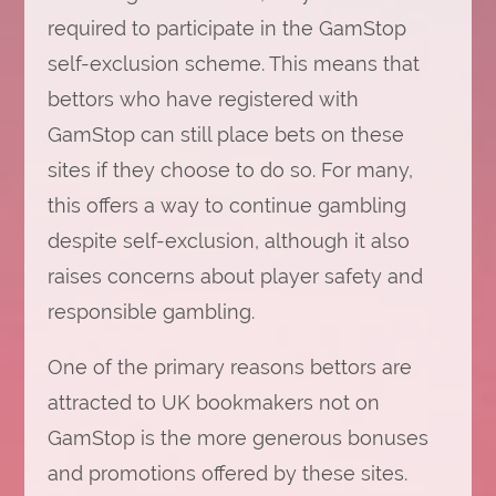
required to participate in the GamStop
self-exclusion scheme. This means that
bettors who have registered with
GamStop can still place bets on these
sites if they choose to do so. For many,
this offers a way to continue gambling
despite self-exclusion, although it also
raises concerns about player safety and
responsible gambling.
One of the primary reasons bettors are
attracted to UK bookmakers not on
GamStop is the more generous bonuses
and promotions offered by these sites.