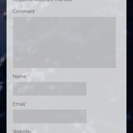
Comment
*
Name
*
Email
*
Website