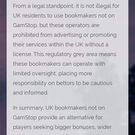
From a legal standpoint, it is not illegal for
UK residents to use bookmakers not on
GamStop, but these operators are
prohibited from advertising or promoting
their services within the UK without a
license. This regulatory grey area means
these bookmakers can operate with
limited oversight, placing more
responsibility on bettors to be cautious
and informed.
In summary, UK bookmakers not on
GamStop provide an alternative for
players seeking bigger bonuses, wider