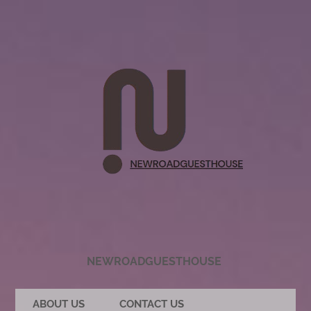
NEWROADGUESTHOUSE
ABOUT US
CONTACT US