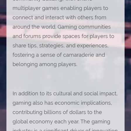
multiplayer games enabling players to
connect and interact with others from
around the world. Gaming communities
and forums provide spaces for players to
share tips, strategies, and experiences,
fostering a sense of camaraderie and
belonging among players.
In addition to its cultural and social impact,
gaming also has economic implications,
contributing billions of dollars to the
global economy each year. The gaming
industry is a significant driver of innovation