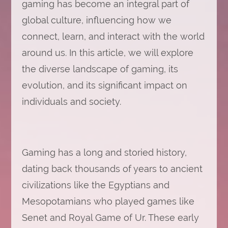
gaming has become an integral part of
global culture, influencing how we
connect, learn, and interact with the world
around us. In this article, we will explore
the diverse landscape of gaming, its
evolution, and its significant impact on
individuals and society.
Gaming has a long and storied history,
dating back thousands of years to ancient
civilizations like the Egyptians and
Mesopotamians who played games like
Senet and Royal Game of Ur. These early