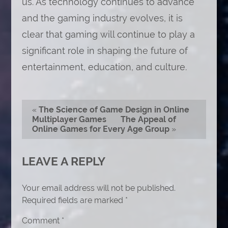
us. As technology continues to advance
and the gaming industry evolves, it is
clear that gaming will continue to play a
significant role in shaping the future of
entertainment, education, and culture.
«
The Science of Game Design in Online
Multiplayer Games
The Appeal of
Online Games for Every Age Group
»
LEAVE A REPLY
Your email address will not be published.
Required fields are marked
*
Comment
*