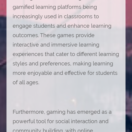
gamified learning platforms being
increasingly used in classrooms to
engage students and enhance learning
outcomes. These games provide
interactive and immersive learning
experiences that cater to different learning
styles and preferences, making learning
more enjoyable and effective for students
of all ages.
Furthermore, gaming has emerged as a
powerful tool for social interaction and
community building, with online