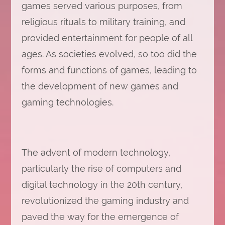
games served various purposes, from
religious rituals to military training, and
provided entertainment for people of all
ages. As societies evolved, so too did the
forms and functions of games, leading to
the development of new games and
gaming technologies.
The advent of modern technology,
particularly the rise of computers and
digital technology in the 20th century,
revolutionized the gaming industry and
paved the way for the emergence of