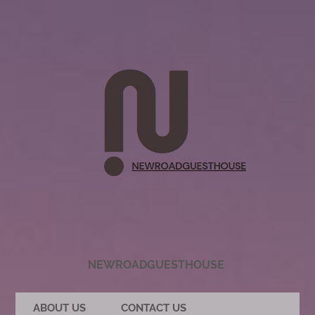
NEWROADGUESTHOUSE
ABOUT US
CONTACT US