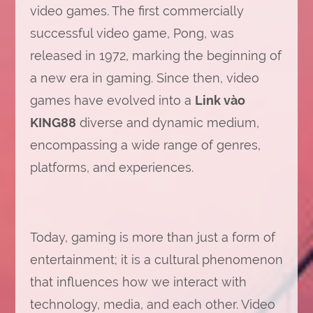
video games. The first commercially
successful video game, Pong, was
released in 1972, marking the beginning of
a new era in gaming. Since then, video
games have evolved into a
Link vào
KING88
diverse and dynamic medium,
encompassing a wide range of genres,
platforms, and experiences.
Today, gaming is more than just a form of
entertainment; it is a cultural phenomenon
that influences how we interact with
technology, media, and each other. Video