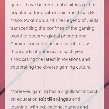
games have become a ubiquitous part of
popular culture, with iconic franchises like
Mario, Pokémon, and The Legend of Zelda
transcending the confines of the gaming
world to become global phenomena.
Gaming conventions and events draw
thousands of enthusiasts each year,
showcasing the latest innovations and
celebrating the diverse gaming culture.
Moreover, gaming has a significant impact
on education
Rút tiền King88
and
learning, with educational games and