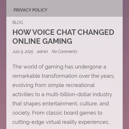
PRIVACY POLICY
BLOG
HOW VOICE CHAT CHANGED
ONLINE GAMING
on
July 9, 2025
admin
No Comments
How
Voice
Chat
The world of gaming has undergone a
Changed
remarkable transformation over the years,
Online
Gaming
evolving from simple recreational
activities to a multi-billion-dollar industry
that shapes entertainment, culture, and
society. From classic board games to
cutting-edge virtual reality experiences,