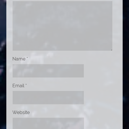
Name
*
Email
*
Website