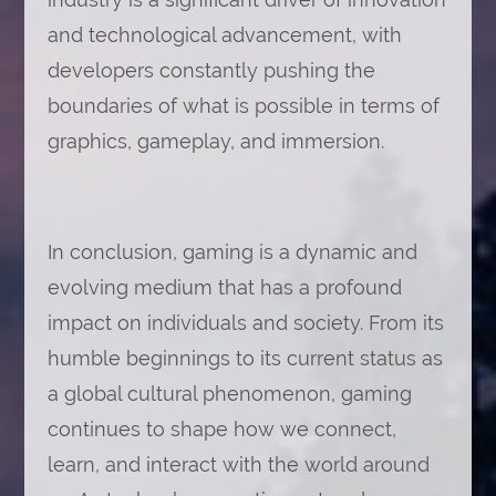
and technological advancement, with
developers constantly pushing the
boundaries of what is possible in terms of
graphics, gameplay, and immersion.
In conclusion, gaming is a dynamic and
evolving medium that has a profound
impact on individuals and society. From its
humble beginnings to its current status as
a global cultural phenomenon, gaming
continues to shape how we connect,
learn, and interact with the world around