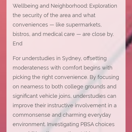
Wellbeing and Neighborhood: Exploration
the security of the area and what
conveniences — like supermarkets,
bistros, and medical care — are close by.
End
For understudies in Sydney, offsetting
moderateness with comfort begins with
picking the right convenience. By focusing
on nearness to both college grounds and
significant vehicle joins, understudies can
improve their instructive involvement in a
commonsense and charming everyday
environment. Investigating PBSA choices