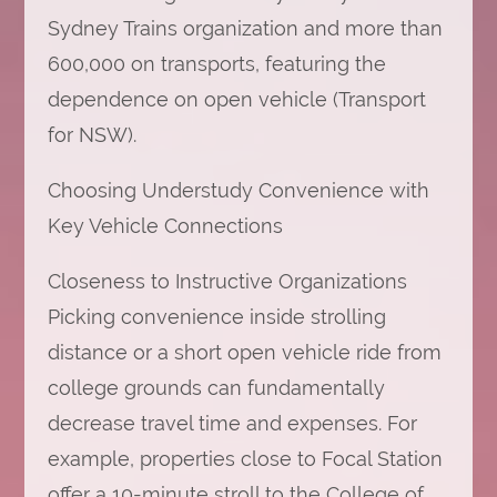
Sydney Trains organization and more than
600,000 on transports, featuring the
dependence on open vehicle (Transport
for NSW).
Choosing Understudy Convenience with
Key Vehicle Connections
Closeness to Instructive Organizations
Picking convenience inside strolling
distance or a short open vehicle ride from
college grounds can fundamentally
decrease travel time and expenses. For
example, properties close to Focal Station
offer a 10-minute stroll to the College of