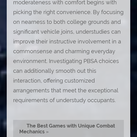
moderateness with comfort begins with
picking the right convenience. By focusing
on nearness to both college grounds and
significant vehicle joins, understudies can
improve their instructive involvement in a
commonsense and charming everyday
environment. Investigating PBSA choices
can additionally smooth out this
interaction, offering customized
arrangements that meet the exceptional
requirements of understudy occupants.
The Best Games with Unique Combat
Mechanics
»