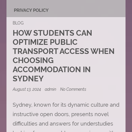
PRIVACY POLICY
BLOG
HOW STUDENTS CAN
OPTIMIZE PUBLIC
TRANSPORT ACCESS WHEN
CHOOSING
ACCOMMODATION IN
SYDNEY
on
August 13, 2024
admin
No Comments
How
Students
Can
Sydney, known for its dynamic culture and
Optimize
instructive open doors, presents novel
Public
Transport
difficulties and answers for understudies
Access
When