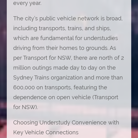
every year.
The city’s public vehicle network is broad,
including transports, trains, and ships,
which are fundamental for understudies
driving from their homes to grounds. As
per Transport for NSW, there are north of 2
million outings made day to day on the
Sydney Trains organization and more than
600,000 on transports, featuring the
dependence on open vehicle (Transport
for NSW).
Choosing Understudy Convenience with
Key Vehicle Connections