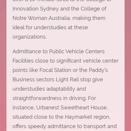
Innovation Sydney and the College of
Notre Woman Australia, making them
ideal for understudies at these
organizations.
Admittance to Public Vehicle Centers
Facilities close to significant vehicle center
points like Focal Station or the Paddy’s
Business sectors Light Rail stop give
understudies adaptability and
straightforwardness in driving. For
instance, Urbanest Sweetheart House,
situated close to the Haymarket region,
offers speedy admittance to transport and