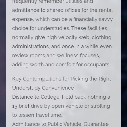
frequently remember utilities and
admittance to shared offices for the rental
expense, which can be a financially savvy
choice for understudies. These facilities
normally give high velocity web, clothing
administrations, and once in a while even
review rooms and wellness focuses,
adding worth and comfort for occupants.
Key Contemplations for Picking the Right
Understudy Convenience
Distance to College: Hold back nothing a
15 brief drive by open vehicle or strolling
to lessen travel time.
Admittance to Public Vehicle: Guarantee