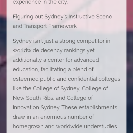
experience in the city.
Figuring out Sydney’s Instructive Scene
and Transport Framework
Sydney isn’t just a strong competitor in
worldwide decency rankings yet
additionally a center for advanced
education, facilitating a blend of
esteemed public and confidential colleges
like the College of Sydney, College of
New South Ribs, and College of
Innovation Sydney. These establishments
draw in an enormous number of
homegrown and worldwide understudies