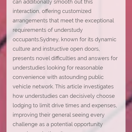
can additionally smooth out this
interaction, offering customized
arrangements that meet the exceptional
requirements of understudy
occupants.Sydney, known for its dynamic
culture and instructive open doors,
presents novel difficulties and answers for
understudies looking for reasonable
convenience with astounding public
vehicle network. This article investigates
how understudies can decisively choose
lodging to limit drive times and expenses,
improving their general seeing every
challenge as a potential opportunity