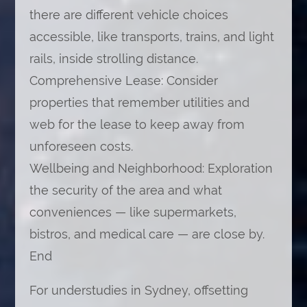
there are different vehicle choices
accessible, like transports, trains, and light
rails, inside strolling distance.
Comprehensive Lease: Consider
properties that remember utilities and
web for the lease to keep away from
unforeseen costs.
Wellbeing and Neighborhood: Exploration
the security of the area and what
conveniences — like supermarkets,
bistros, and medical care — are close by.
End
For understudies in Sydney, offsetting