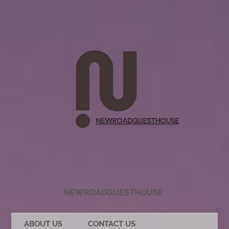
NEWROADGUESTHOUSE
ABOUT US
CONTACT US