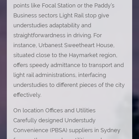
points like Focal Station or the Paddy’s
Business sectors Light Rail stop give
understudies adaptability and
straightforwardness in driving. For
instance, Urbanest Sweetheart House,
situated close to the Haymarket region,
offers speedy admittance to transport and
light rail administrations, interfacing
understudies to different pieces of the city
effectively.
On location Offices and Utilities
Carefully designed Understudy
Convenience (PBSA) suppliers in Sydney