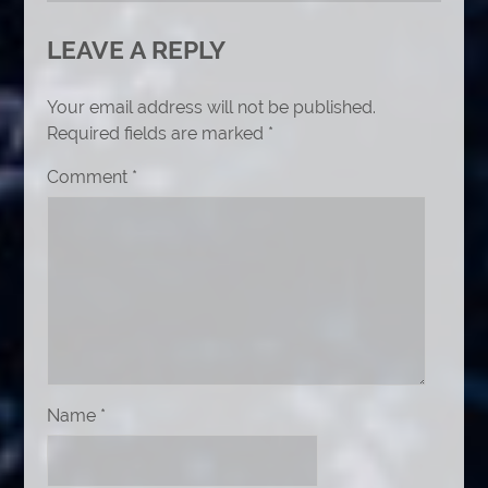
LEAVE A REPLY
Your email address will not be published.
Required fields are marked
*
Comment
*
Name
*