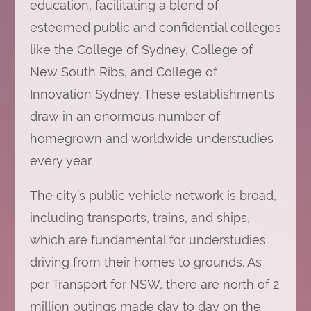
education, facilitating a blend of
esteemed public and confidential colleges
like the College of Sydney, College of
New South Ribs, and College of
Innovation Sydney. These establishments
draw in an enormous number of
homegrown and worldwide understudies
every year.
The city’s public vehicle network is broad,
including transports, trains, and ships,
which are fundamental for understudies
driving from their homes to grounds. As
per Transport for NSW, there are north of 2
million outings made day to day on the