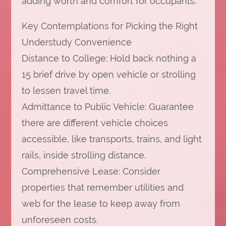
adding worth and comfort for occupants.
Key Contemplations for Picking the Right
Understudy Convenience
Distance to College: Hold back nothing a
15 brief drive by open vehicle or strolling
to lessen travel time.
Admittance to Public Vehicle: Guarantee
there are different vehicle choices
accessible, like transports, trains, and light
rails, inside strolling distance.
Comprehensive Lease: Consider
properties that remember utilities and
web for the lease to keep away from
unforeseen costs.