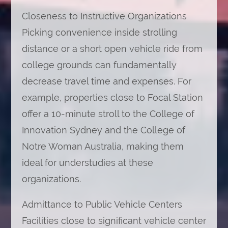
Closeness to Instructive Organizations
Picking convenience inside strolling
distance or a short open vehicle ride from
college grounds can fundamentally
decrease travel time and expenses. For
example, properties close to Focal Station
offer a 10-minute stroll to the College of
Innovation Sydney and the College of
Notre Woman Australia, making them
ideal for understudies at these
organizations.
Admittance to Public Vehicle Centers
Facilities close to significant vehicle center