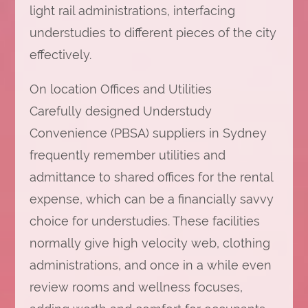
light rail administrations, interfacing
understudies to different pieces of the city
effectively.
On location Offices and Utilities
Carefully designed Understudy
Convenience (PBSA) suppliers in Sydney
frequently remember utilities and
admittance to shared offices for the rental
expense, which can be a financially savvy
choice for understudies. These facilities
normally give high velocity web, clothing
administrations, and once in a while even
review rooms and wellness focuses,