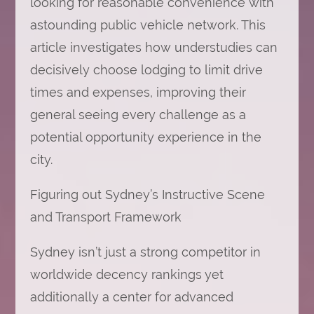
looking for reasonable convenience with
Choosing
Accommodation
astounding public vehicle network. This
in
Sydney
article investigates how understudies can
decisively choose lodging to limit drive
times and expenses, improving their
general seeing every challenge as a
potential opportunity experience in the
city.
Figuring out Sydney’s Instructive Scene
and Transport Framework
Sydney isn’t just a strong competitor in
worldwide decency rankings yet
additionally a center for advanced