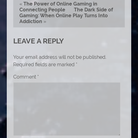
«
The Power of Online Gaming in
Connecting People
The Dark Side of
Gaming: When Online Play Turns Into
Addiction
»
LEAVE A REPLY
Your email address will not be published.
Required fields are marked
*
Comment
*