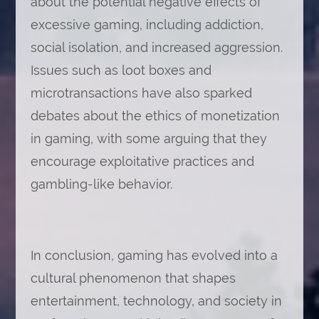
about the potential negative effects of
excessive gaming, including addiction,
social isolation, and increased aggression.
Issues such as loot boxes and
microtransactions have also sparked
debates about the ethics of monetization
in gaming, with some arguing that they
encourage exploitative practices and
gambling-like behavior.
In conclusion, gaming has evolved into a
cultural phenomenon that shapes
entertainment, technology, and society in