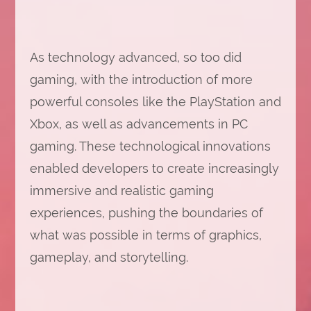
As technology advanced, so too did
gaming, with the introduction of more
powerful consoles like the PlayStation and
Xbox, as well as advancements in PC
gaming. These technological innovations
enabled developers to create increasingly
immersive and realistic gaming
experiences, pushing the boundaries of
what was possible in terms of graphics,
gameplay, and storytelling.