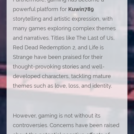
powerful platform for
Kuwin789
storytelling and artistic expression, with
many games exploring complex themes
and narratives. Titles like The Last of Us,
Red Dead Redemption 2, and Life is
Strange have been praised for their
thought-provoking stories and well-
developed characters, tackling mature
themes such as love, loss, and identity.
However, gaming is not without its
controversies. Concerns have been raised