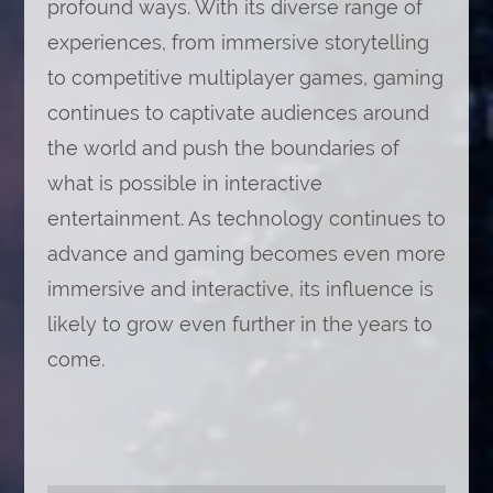
profound ways. With its diverse range of
experiences, from immersive storytelling
to competitive multiplayer games, gaming
continues to captivate audiences around
the world and push the boundaries of
what is possible in interactive
entertainment. As technology continues to
advance and gaming becomes even more
immersive and interactive, its influence is
likely to grow even further in the years to
come.