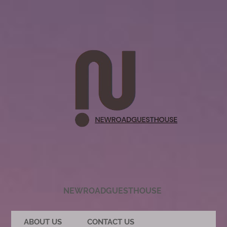
NEWROADGUESTHOUSE
ABOUT US
CONTACT US