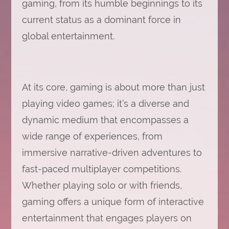
gaming, from its humble beginnings to its
current status as a dominant force in
global entertainment.
At its core, gaming is about more than just
playing video games; it’s a diverse and
dynamic medium that encompasses a
wide range of experiences, from
immersive narrative-driven adventures to
fast-paced multiplayer competitions.
Whether playing solo or with friends,
gaming offers a unique form of interactive
entertainment that engages players on