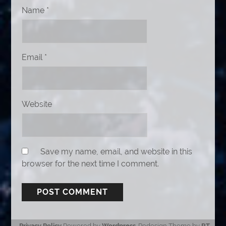
Name
*
Email
*
Website
Save my name, email, and website in this
browser for the next time I comment.
Privacy Policy
Powered by
Wordpress
. Redesign Theme by
RT