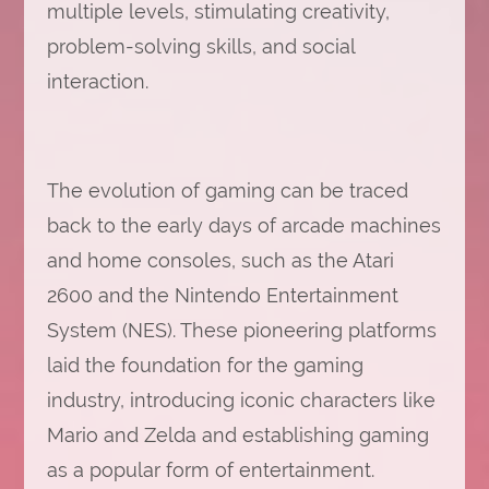
multiple levels, stimulating creativity,
problem-solving skills, and social
interaction.
The evolution of gaming can be traced
back to the early days of arcade machines
and home consoles, such as the Atari
2600 and the Nintendo Entertainment
System (NES). These pioneering platforms
laid the foundation for the gaming
industry, introducing iconic characters like
Mario and Zelda and establishing gaming
as a popular form of entertainment.