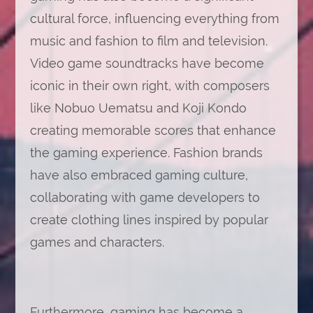
cultural force, influencing everything from
music and fashion to film and television.
Video game soundtracks have become
iconic in their own right, with composers
like Nobuo Uematsu and Koji Kondo
creating memorable scores that enhance
the gaming experience. Fashion brands
have also embraced gaming culture,
collaborating with game developers to
create clothing lines inspired by popular
games and characters.
Furthermore, gaming has become a