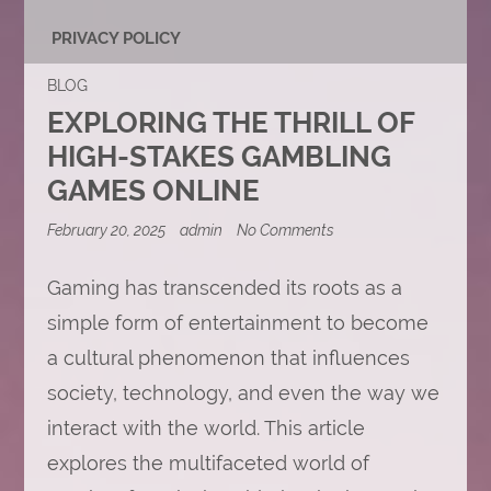
PRIVACY POLICY
BLOG
EXPLORING THE THRILL OF
HIGH-STAKES GAMBLING
GAMES ONLINE
on
February 20, 2025
admin
No Comments
Exploring
the
Thrill
Gaming has transcended its roots as a
of
simple form of entertainment to become
High-
Stakes
a cultural phenomenon that influences
Gambling
Games
society, technology, and even the way we
Online
interact with the world. This article
explores the multifaceted world of