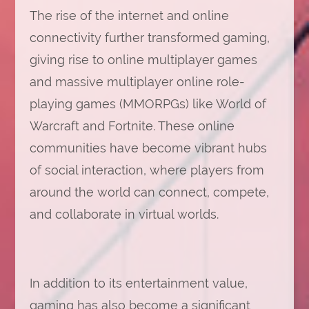
The rise of the internet and online
connectivity further transformed gaming,
giving rise to online multiplayer games
and massive multiplayer online role-
playing games (MMORPGs) like World of
Warcraft and Fortnite. These online
communities have become vibrant hubs
of social interaction, where players from
around the world can connect, compete,
and collaborate in virtual worlds.
In addition to its entertainment value,
gaming has also become a significant